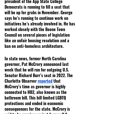
president of the App State College 
Democrats is running to fill a seat that 
will be up for grabs in November. George 
says he’s running to continue work on 
initiatives he’s already involved in. He has 
worked closely with the Boone Town 
Council on several pieces of legislation 
like an unfair housing resolution and a 
ban on anti-homeless architecture.
In state news, former North Carolina 
governor, Pat McCrory announced last 
week that he will run for outgoing U.S. 
Senator Richard Burr’s seat in 2022. The 
Charlotte Observer 
reported
 that 
McCrory’s time as governor is highly 
connected to HB2, also known as the 
bathroom bill. This bill limited LGBTQ 
protections and ended in economic 
consequences for the state. McCrory is 