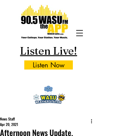
Listen Live!
Listen Now
News Staff
Apr 20, 2021
Afternoon News Update,