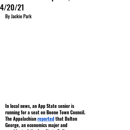
4/20/21
By Jackie Park
In local news, an App State senior is 
running for a seat on Boone Town Council. 
The Appalachian 
reported
 that Dalton 
George, an economics major and 