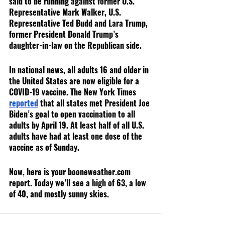
said to be running against former U.S. 
Representative Mark Walker, U.S. 
Representative Ted Budd and Lara Trump, 
former President Donald Trump’s 
daughter-in-law on the Republican side.
In national news, all adults 16 and older in 
the United States are now eligible for a 
COVID-19 vaccine. The New York Times 
reported
 that all states met President Joe 
Biden’s goal to open vaccination to all 
adults by April 19. At least half of all U.S. 
adults have had at least one dose of the 
vaccine as of Sunday.
Now, here is your booneweather.com 
report. Today we’ll see a high of 63, a low 
of 40, and mostly sunny skies.