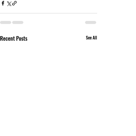
Recent Posts
See All