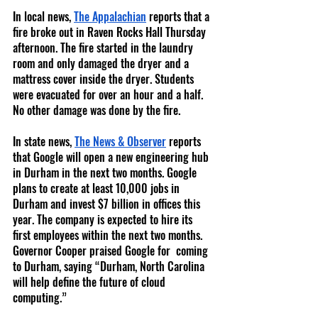
In local news, 
The Appalachian
 reports that a 
fire broke out in Raven Rocks Hall Thursday 
afternoon. The fire started in the laundry 
room and only damaged the dryer and a 
mattress cover inside the dryer. Students 
were evacuated for over an hour and a half. 
No other damage was done by the fire.
In state news, 
The News & Observer
 reports 
that Google will open a new engineering hub 
in Durham in the next two months. Google 
plans to create at least 10,000 jobs in 
Durham and invest $7 billion in offices this 
year. The company is expected to hire its 
first employees within the next two months. 
Governor Cooper praised Google for  coming 
to Durham, saying “Durham, North Carolina 
will help define the future of cloud 
computing.” 