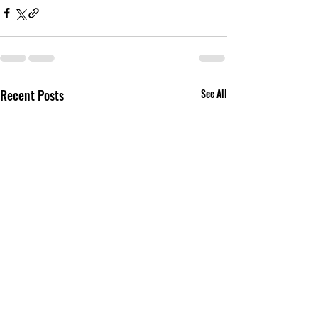
Recent Posts
See All