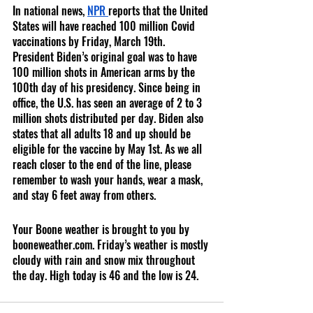
In national news, 
NPR 
reports that the United 
States will have reached 100 million Covid 
vaccinations by Friday, March 19th. 
President Biden’s original goal was to have 
100 million shots in American arms by the 
100th day of his presidency. Since being in 
office, the U.S. has seen an average of 2 to 3 
million shots distributed per day. Biden also 
states that all adults 18 and up should be 
eligible for the vaccine by May 1st. As we all 
reach closer to the end of the line, please 
remember to wash your hands, wear a mask, 
and stay 6 feet away from others.
Your Boone weather is brought to you by 
booneweather.com. Friday’s weather is mostly 
cloudy with rain and snow mix throughout 
the day. High today is 46 and the low is 24.