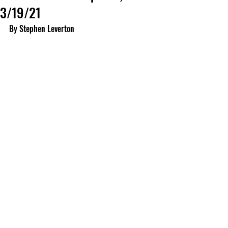
3/19/21
By Stephen Leverton