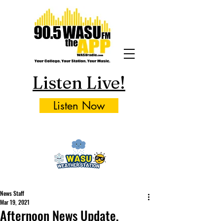
Listen Live!
Listen Now
News Staff
Mar 19, 2021
Afternoon News Update,