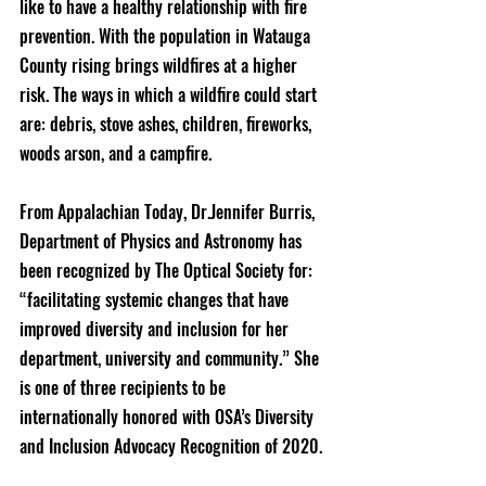
like to have a healthy relationship with fire 
prevention. With the population in Watauga 
County rising brings wildfires at a higher 
risk. The ways in which a wildfire could start 
are: debris, stove ashes, children, fireworks, 
woods arson, and a campfire.
From Appalachian Today, Dr.Jennifer Burris, 
Department of Physics and Astronomy has 
been recognized by The Optical Society for: 
“facilitating systemic changes that have 
improved diversity and inclusion for her 
department, university and community.” She 
is one of three recipients to be 
internationally honored with OSA’s Diversity 
and Inclusion Advocacy Recognition of 2020.