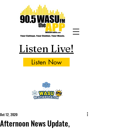
Listen Live!
Listen Now
Oct 12, 2020
Afternoon News Update,