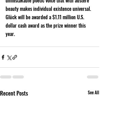
unmistakable poetic voice that with austere 
beauty makes individual existence universal. 
Glück will be awarded a $1.11 million U.S. 
dollar cash award as the prize winner this 
year.
Recent Posts
See All