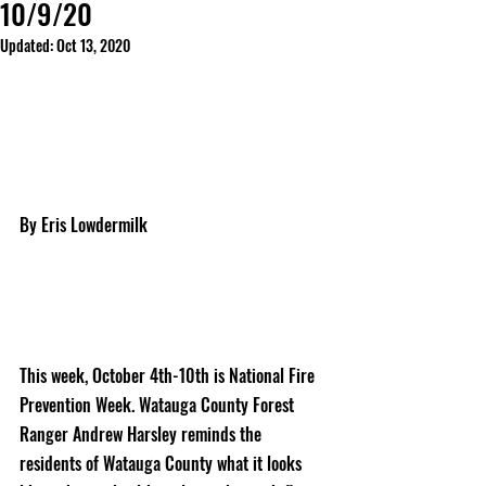
10/9/20
Updated:
Oct 13, 2020
By Eris Lowdermilk
This week, October 4th-10th is National Fire 
Prevention Week. Watauga County Forest 
Ranger Andrew Harsley reminds the 
residents of Watauga County what it looks 