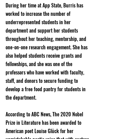
During her time at App State, Burris has 
worked to increase the number of 
underrepresented students in her 
department and support her students 
throughout her teaching, mentorship, and 
one-on-one research engagement. She has 
also helped students receive grants and 
fellowships, and she was one of the 
professors who have worked with faculty, 
staff, and donors to secure funding to 
develop a free food pantry for students in 
the department.
According to ABC News, The 2020 Nobel 
Prize in Literature has been awarded to 
American poet Louise Glück for her 