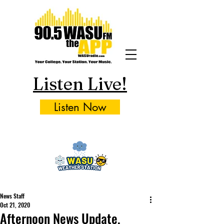
Listen Live!
Listen Now
News Staff
Oct 21, 2020
Afternoon News Update,