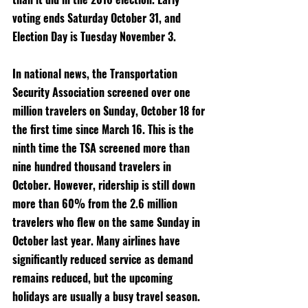
voting ends Saturday October 31, and 
Election Day is Tuesday November 3. 
In national news, the Transportation 
Security Association screened over one 
million travelers on Sunday, October 18 for 
the first time since March 16. This is the 
ninth time the TSA screened more than 
nine hundred thousand travelers in 
October. However, ridership is still down 
more than 60% from the 2.6 million 
travelers who flew on the same Sunday in 
October last year. Many airlines have 
significantly reduced service as demand 
remains reduced, but the upcoming 
holidays are usually a busy travel season. 