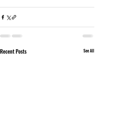
Recent Posts
See All