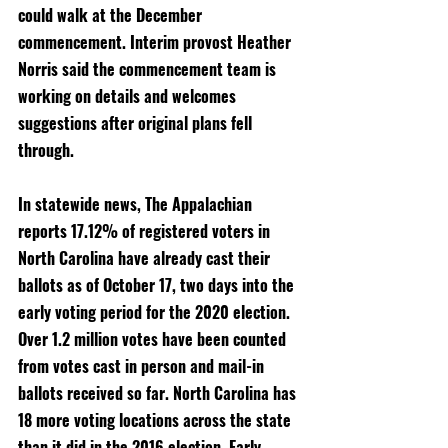
could walk at the December 
commencement. Interim provost Heather 
Norris said the commencement team is 
working on details and welcomes 
suggestions after original plans fell 
through. 
In statewide news, The Appalachian 
reports 17.12% of registered voters in 
North Carolina have already cast their 
ballots as of October 17, two days into the 
early voting period for the 2020 election. 
Over 1.2 million votes have been counted 
from votes cast in person and mail-in 
ballots received so far. North Carolina has 
18 more voting locations across the state 
than it did in the 2016 election. Early 