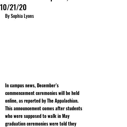
10/21/20
By Sophia Lyons
In campus news, December’s 
commencement ceremonies will be held 
online, as reported by The Appalachian. 
This announcement comes after students 
who were supposed to walk in May 
graduation ceremonies were told they 