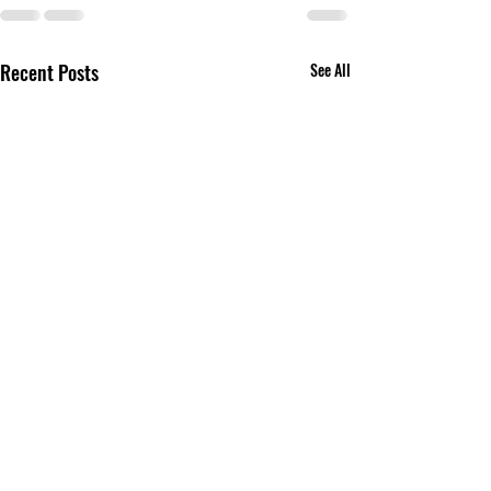
Recent Posts
See All