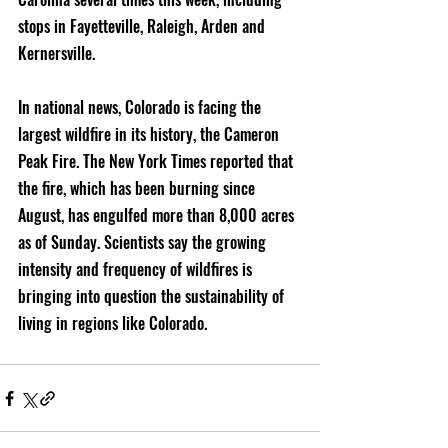
stops in Fayetteville, Raleigh, Arden and 
Kernersville.
In national news, Colorado is facing the 
largest wildfire in its history, the Cameron 
Peak Fire. The New York Times reported that 
the fire, which has been burning since 
August, has engulfed more than 8,000 acres 
as of Sunday. Scientists say the growing 
intensity and frequency of wildfires is 
bringing into question the sustainability of 
living in regions like Colorado.