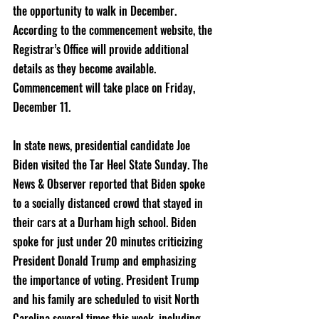
the opportunity to walk in December. 
According to the commencement website, the 
Registrar’s Office will provide additional 
details as they become available. 
Commencement will take place on Friday, 
December 11.
In state news, presidential candidate Joe 
Biden visited the Tar Heel State Sunday. The 
News & Observer reported that Biden spoke 
to a socially distanced crowd that stayed in 
their cars at a Durham high school. Biden 
spoke for just under 20 minutes criticizing 
President Donald Trump and emphasizing 
the importance of voting. President Trump 
and his family are scheduled to visit North 
Carolina several times this week, including 