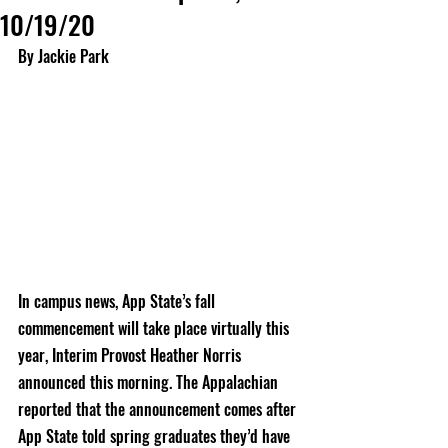
10/19/20
By Jackie Park
In campus news, App State’s fall 
commencement will take place virtually this 
year, Interim Provost Heather Norris 
announced this morning. The Appalachian 
reported that the announcement comes after 
App State told spring graduates they’d have 