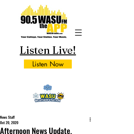
Listen Live!
Listen Now
News Staff
Oct 20, 2020
Afternoon News Update,