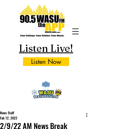
Listen Live!
Listen Now
News Staff
Feb 12, 2022
2/9/22 AM News Break