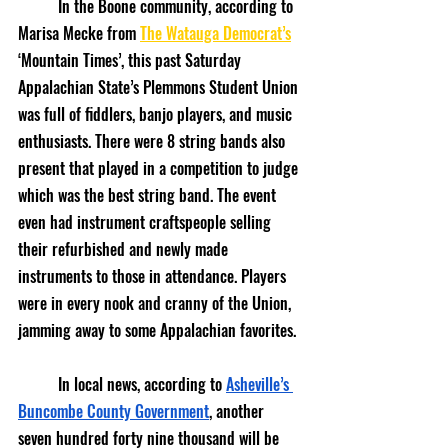
	In the Boone community, according to 
Marisa Mecke from 
The Watauga Democrat’s
‘Mountain Times’, this past Saturday 
Appalachian State’s Plemmons Student Union 
was full of fiddlers, banjo players, and music 
enthusiasts. There were 8 string bands also 
present that played in a competition to judge 
which was the best string band. The event 
even had instrument craftspeople selling 
their refurbished and newly made 
instruments to those in attendance. Players 
were in every nook and cranny of the Union, 
jamming away to some Appalachian favorites.
	In local news, according to 
Asheville’s 
Buncombe County Government
, another 
seven hundred forty nine thousand will be 