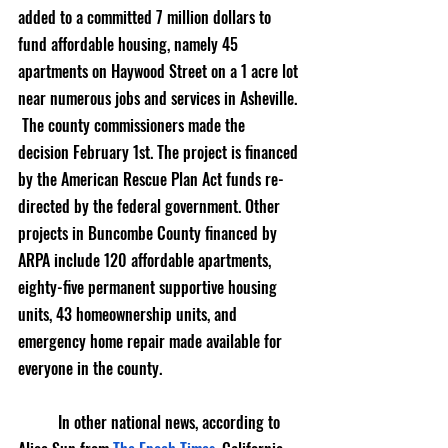
added to a committed 7 million dollars to 
fund affordable housing, namely 45 
apartments on Haywood Street on a 1 acre lot 
near numerous jobs and services in Asheville. 
 The county commissioners made the 
decision February 1st. The project is financed 
by the American Rescue Plan Act funds re-
directed by the federal government. Other 
projects in Buncombe County financed by 
ARPA include 120 affordable apartments, 
eighty-five permanent supportive housing 
units, 43 homeownership units, and 
emergency home repair made available for 
everyone in the county. 
	In other national news, according to 