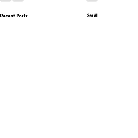
Recent Posts
See All