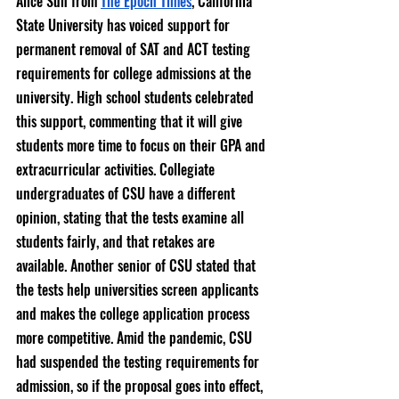
Alice Sun from 
The Epoch Times
, California 
State University has voiced support for 
permanent removal of SAT and ACT testing 
requirements for college admissions at the 
university. High school students celebrated 
this support, commenting that it will give 
students more time to focus on their GPA and 
extracurricular activities. Collegiate 
undergraduates of CSU have a different 
opinion, stating that the tests examine all 
students fairly, and that retakes are 
available. Another senior of CSU stated that 
the tests help universities screen applicants 
and makes the college application process 
more competitive. Amid the pandemic, CSU 
had suspended the testing requirements for 
admission, so if the proposal goes into effect, 