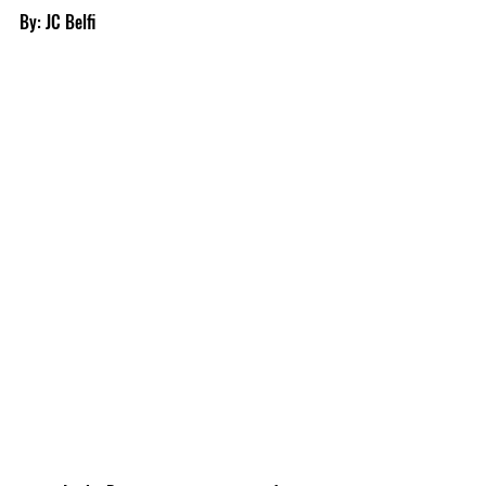
By: JC Belfi