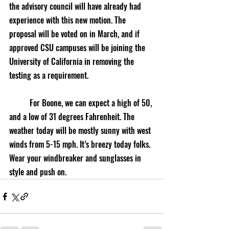
the advisory council will have already had 
experience with this new motion. The 
proposal will be voted on in March, and if 
approved CSU campuses will be joining the 
University of California in removing the 
testing as a requirement. 
	For Boone, we can expect a high of 50, 
and a low of 31 degrees Fahrenheit. The 
weather today will be mostly sunny with west 
winds from 5-15 mph. It’s breezy today folks. 
Wear your windbreaker and sunglasses in 
style and push on.