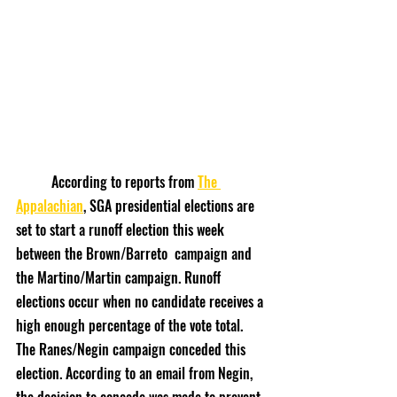
	According to reports from 
The 
Appalachian
, SGA presidential elections are 
set to start a runoff election this week 
between the Brown/Barreto  campaign and 
the Martino/Martin campaign. Runoff 
elections occur when no candidate receives a 
high enough percentage of the vote total. 
The Ranes/Negin campaign conceded this 
election. According to an email from Negin, 