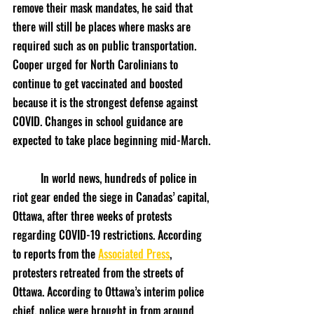
remove their mask mandates, he said that 
there will still be places where masks are 
required such as on public transportation. 
Cooper urged for North Carolinians to 
continue to get vaccinated and boosted 
because it is the strongest defense against 
COVID. Changes in school guidance are 
expected to take place beginning mid-March.
	In world news, hundreds of police in 
riot gear ended the siege in Canadas’ capital, 
Ottawa, after three weeks of protests 
regarding COVID-19 restrictions. According 
to reports from the 
Associated Press
, 
protesters retreated from the streets of 
Ottawa. According to Ottawa’s interim police 
chief, police were brought in from around 