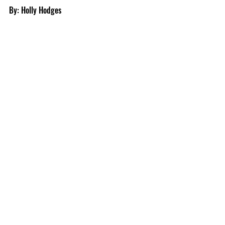
By: Holly Hodges