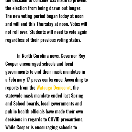
the decision to concede was made to prevent 
the election from being drawn out longer. 
The new voting period began today at noon 
and will end this Thursday at noon. Votes will 
not roll over. Students will need to vote again 
regardless of their previous voting status.
	In North Carolina news, Governor Roy 
Cooper encouraged schools and local 
governments to end their mask mandates in 
a February 17 press conference. According to 
reports from the 
Watauga Democrat
, the 
statewide mask mandate ended last Spring 
and School boards, local governments and 
public health officials have made their own 
decisions in regards to COVID precautions. 
While Cooper is encouraging schools to 