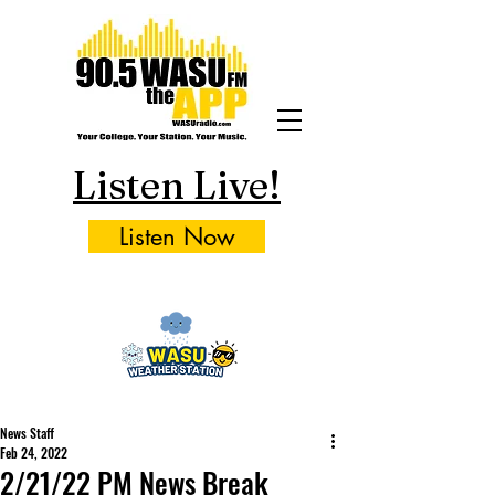
Listen Live!
Listen Now
News Staff
Feb 24, 2022
2/21/22 PM News Break