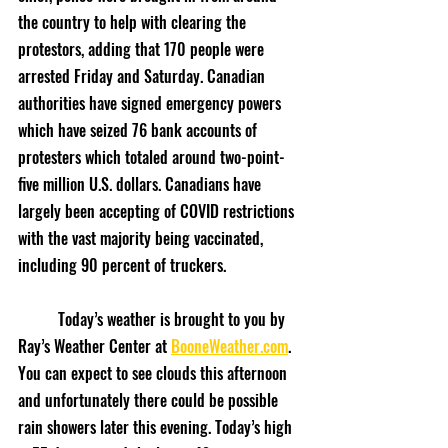
the country to help with clearing the 
protestors, adding that 170 people were 
arrested Friday and Saturday. Canadian 
authorities have signed emergency powers 
which have seized 76 bank accounts of 
protesters which totaled around two-point-
five million U.S. dollars. Canadians have 
largely been accepting of COVID restrictions 
with the vast majority being vaccinated, 
including 90 percent of truckers.
	Today’s weather is brought to you by 
Ray’s Weather Center at 
BooneWeather.com
. 
You can expect to see clouds this afternoon 
and unfortunately there could be possible 
rain showers later this evening. Today’s high 