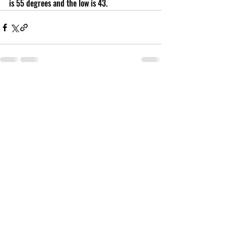
is 55 degrees and the low is 43.
Recent Posts
See All