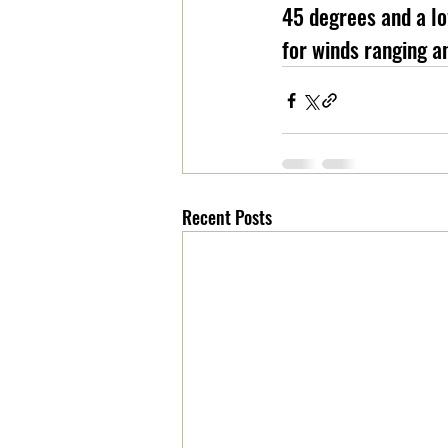
45 degrees and a lo
for winds ranging a
Recent Posts