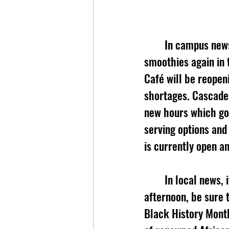
	In campus news, students can finally get their favorite breakfast burritos and 
smoothies again in 
Café will be reopeni
shortages. Cascades
new hours which go
serving options and
is currently open an
	In local news, if you are looking to listen to live music or have a free Sunday 
afternoon, be sure 
Black History Month