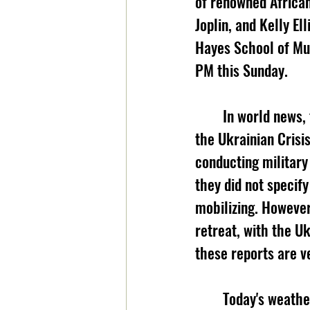
of renowned Africa
Joplin, and Kelly El
Hayes School of Mus
PM this Sunday.
	In world news, there may be a glimpse of hope that Russia may be deescalating in 
the Ukrainian Crisis
conducting military
they did not specif
mobilizing. However
retreat, with the U
these reports are ve
	Today's weather comes to you from BooneWeather.com. Today, expect a high of 