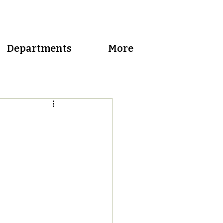
Departments
More