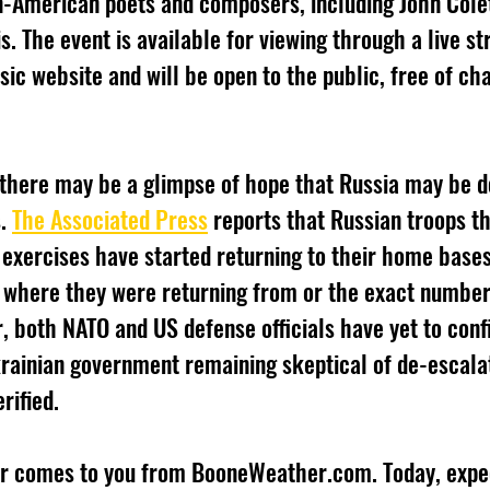
n-American poets and composers, including John Colet
lis. The event is available for viewing through a live s
ic website and will be open to the public, free of cha
. 
The Associated Press
 reports that Russian troops t
 exercises have started returning to their home bases
y where they were returning from or the exact number
, both NATO and US defense officials have yet to conf
krainian government remaining skeptical of de-escalat
rified.