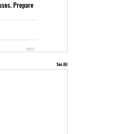
sses. Prepare 
See All