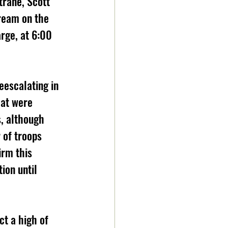
rane, Scott 
tream on the 
rge, at 6:00 
hat were 
, although 
 of troops 
irm this 
ion until 