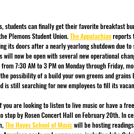
the Plemons Student Union. 
The Appalachian
 reports
ng its doors after a nearly yearlong shutdown due to s
 will now be open with several new operational chang
 from 7:30 AM to 3 PM on Monday through Friday, mor
 the possibility of a build your own greens and grains
d is still searching for new employees to fill its vacan
to stop by Rosen Concert Hall on February 20th. In ce
, 
The Hayes School of Music
 will be hosting readings