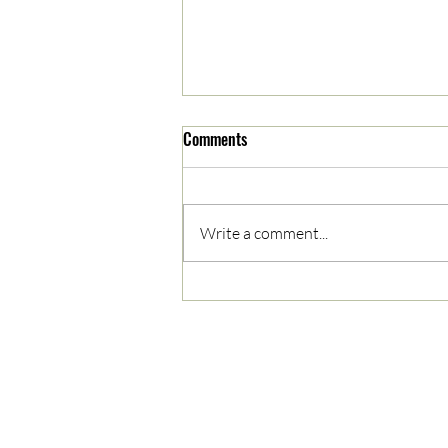
Comments
Write a comment...
05/03/2023 AM News Break