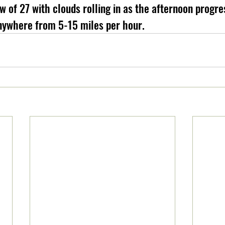
w of 27 with clouds rolling in as the afternoon progre
nywhere from 5-15 miles per hour.