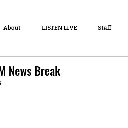
About
LISTEN LIVE
Staff
M News Break
s