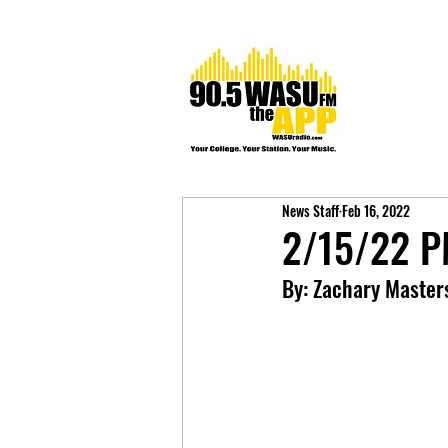
News Staff
Feb 16, 2022
2/15/22 P
By: Zachary Master