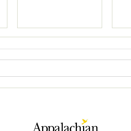
04/2
05/02/2023 PM News Break