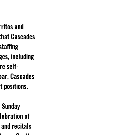
 that Cascades 
taffing 
es, including 
e self-
 bar. Cascades 
t positions.
lebration of 
 and recitals 