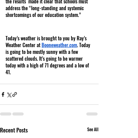
the results  made it clear that schools must 
address the “long-standing and systemic 
shortcomings of our education system.”
Today’s weather is brought to you by Ray’s 
Weather Center at 
Booneweather.com
. Today 
is going to be mostly sunny with a few 
scattered clouds. It’s going to be warmer 
today with a high of 71 degrees and a low of 
41. 
Recent Posts
See All