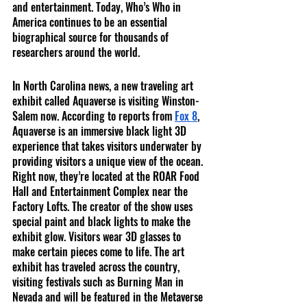
and entertainment. Today, Who’s Who in 
America continues to be an essential 
biographical source for thousands of 
researchers around the world. 
In North Carolina news, a new traveling art 
exhibit called Aquaverse is visiting Winston-
Salem now. According to reports from 
Fox 8
, 
Aquaverse is an immersive black light 3D 
experience that takes visitors underwater by 
providing visitors a unique view of the ocean. 
Right now, they’re located at the ROAR Food 
Hall and Entertainment Complex near the 
Factory Lofts. The creator of the show uses 
special paint and black lights to make the 
exhibit glow. Visitors wear 3D glasses to 
make certain pieces come to life. The art 
exhibit has traveled across the country, 
visiting festivals such as Burning Man in 
Nevada and will be featured in the Metaverse 