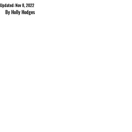
Updated:
Nov 8, 2022
By Holly Hodges