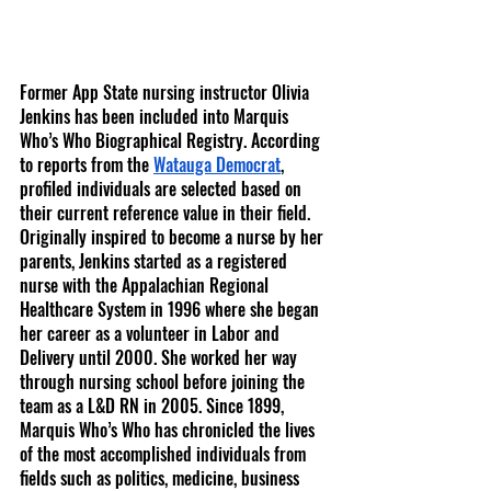
Former App State nursing instructor Olivia 
Jenkins has been included into Marquis 
Who’s Who Biographical Registry. According 
to reports from the 
Watauga Democrat
, 
profiled individuals are selected based on 
their current reference value in their field. 
Originally inspired to become a nurse by her 
parents, Jenkins started as a registered 
nurse with the Appalachian Regional 
Healthcare System in 1996 where she began 
her career as a volunteer in Labor and 
Delivery until 2000. She worked her way 
through nursing school before joining the 
team as a L&D RN in 2005. Since 1899, 
Marquis Who’s Who has chronicled the lives 
of the most accomplished individuals from 
fields such as politics, medicine, business 