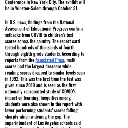
Conference in New York City. The exhibit will 
be in Winston-Salem through October 31. 
In U.S. news, findings from the National 
Assessment of Educational Progress confirm 
setbacks from COVID to children’s test 
scores across the country. The report card 
tested hundreds of thousands of fourth 
through eighth grade students. According to 
reports from the 
Associated Press
, math 
scores had the largest decrease while 
reading scores dropped to similar levels seen 
in 1992. This was the first time the test was 
given since 2019 and is seen as the first 
nationally represented study of COVID’s 
impact on learning. Inequities among 
students were also shown in the report with 
lower performing students’ scores falling 
sharply which widening the gap. The 
superintendent of Los Angeles schools said 