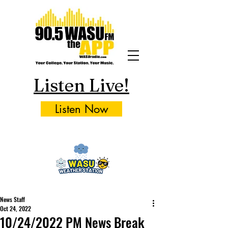
Listen Live!
Listen Now
News Staff
Oct 24, 2022
10/24/2022 PM News Break