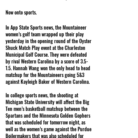
Now onto sports.
In App State Sports news, the Mountaineer 
women’s golf team wrapped up their play 
yesterday in the opening round of the Oyster 
Shuck Match Play event at the Charleston 
Municipal Golf Course. They were defeated 
by rival Western Carolina by a score of 3.5-
1.5. Hannah Wang won the only head to head 
matchup for the Mountaineers going 5&3 
against Kayleigh Baker of Western Carolina.
In college sports news, the shooting at 
Michigan State University will affect the Big 
Ten men’s basketball matchup between the 
Spartans and the Minnesota Golden Gophers 
that was scheduled for tomorrow night, as 
well as the women’s game against the Purdue 
Boilermakers that was also scheduled for 