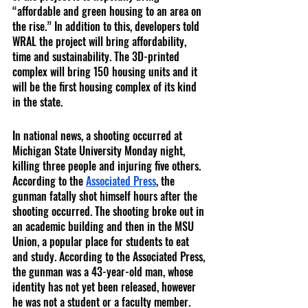
“affordable and green housing to an area on 
the rise.” In addition to this, developers told 
WRAL the project will bring affordability, 
time and sustainability. The 3D-printed 
complex will bring 150 housing units and it 
will be the first housing complex of its kind 
in the state.
In national news, a shooting occurred at 
Michigan State University Monday night, 
killing three people and injuring five others. 
According to the 
Associated Press
, the 
gunman fatally shot himself hours after the 
shooting occurred. The shooting broke out in 
an academic building and then in the MSU 
Union, a popular place for students to eat 
and study. According to the Associated Press, 
the gunman was a 43-year-old man, whose 
identity has not yet been released, however 
he was not a student or a faculty member.