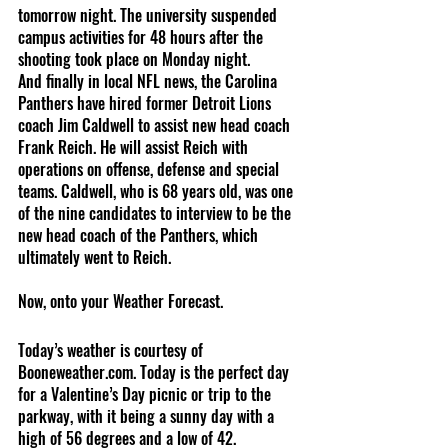
tomorrow night. The university suspended 
campus activities for 48 hours after the 
shooting took place on Monday night.
And finally in local NFL news, the Carolina 
Panthers have hired former Detroit Lions 
coach Jim Caldwell to assist new head coach 
Frank Reich. He will assist Reich with 
operations on offense, defense and special 
teams. Caldwell, who is 68 years old, was one 
of the nine candidates to interview to be the 
new head coach of the Panthers, which 
ultimately went to Reich.
Now, onto your Weather Forecast.
Today’s weather is courtesy of 
Booneweather.com. Today is the perfect day 
for a Valentine’s Day picnic or trip to the 
parkway, with it being a sunny day with a 
high of 56 degrees and a low of 42. 