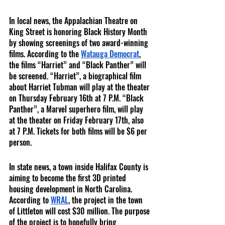
In local news, the Appalachian Theatre on 
King Street is honoring Black History Month 
by showing screenings of two award-winning 
films. According to the 
Watauga Democrat
, 
the films “Harriet” and “Black Panther” will 
be screened. “Harriet”, a biographical film 
about Harriet Tubman will play at the theater 
on Thursday February 16th at 7 P.M. “Black 
Panther”, a Marvel superhero film, will play 
at the theater on Friday February 17th, also 
at 7 P.M. Tickets for both films will be $6 per 
person.     
In state news, a town inside Halifax County is 
aiming to become the first 3D printed 
housing development in North Carolina. 
According to 
WRAL
, the project in the town 
of Littleton will cost $30 million. The purpose 
of the project is to hopefully bring 