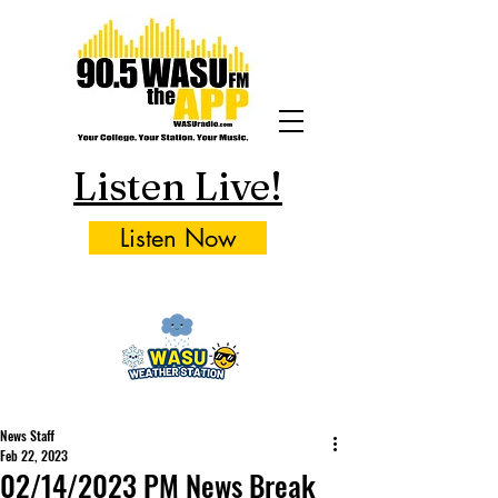
Listen Live!
Listen Now
News Staff
Feb 22, 2023
02/14/2023 PM News Break