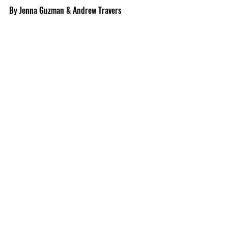
By Jenna Guzman & Andrew Travers