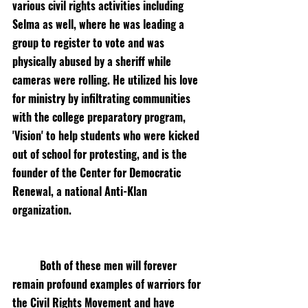
various civil rights activities including 
Selma as well, where he was leading a 
group to register to vote and was 
physically abused by a sheriff while 
cameras were rolling. He utilized his love 
for ministry by infiltrating communities 
with the college preparatory program, 
'Vision' to help students who were kicked 
out of school for protesting, and is the 
founder of the Center for Democratic 
Renewal, a national Anti-Klan 
organization. 
Both of these men will forever 
remain profound examples of warriors for 
the Civil Rights Movement and have 