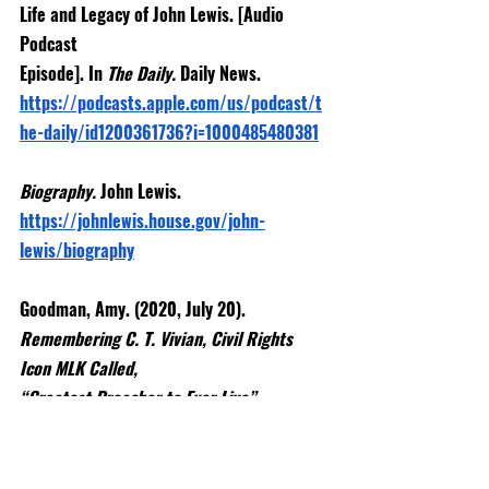
Life and Legacy of John Lewis. [Audio 
Podcast
Episode]. In 
The Daily. 
Daily News.
https://podcasts.apple.com/us/podcast/t
he-daily/id1200361736?i=1000485480381
Biography. 
John Lewis. 
https://johnlewis.house.gov/john-
lewis/biography
Goodman, Amy. (2020, July 20). 
Remembering C. T. Vivian, Civil Rights 
Icon MLK Called,
“Greatest Preacher to Ever Live”. 
Democracy Now.
https://www.democracynow.org/2020/7/2
0/remembering_ct_vivian_civil_rights