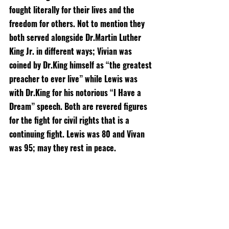
fought literally for their lives and the 
freedom for others. Not to mention they 
both served alongside Dr.Martin Luther 
King Jr. in different ways; Vivian was 
coined by Dr.King himself as “the greatest 
preacher to ever live” while Lewis was 
with Dr.King for his notorious “I Have a 
Dream” speech. Both are revered figures 
for the fight for civil rights that is a 
continuing fight. Lewis was 80 and Vivan 
was 95; may they rest in peace. 