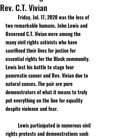
Rev. C.T. Vivian
Friday, Jul. 17, 2020 was the loss of 
two remarkable humans. John Lewis and 
Reverend C.T. Vivian were among the 
many civil rights activists who have 
sacrificed their lives for justice for 
essential rights for the Black community. 
Lewis lost his battle to stage four 
pancreatic cancer and Rev. Vivian due to 
natural causes. The pair are pure 
demonstrators of what it means to truly 
put everything on the line for equality 
despite violence and fear.
Lewis participated in numerous civil 
rights protests and demonstrations such 