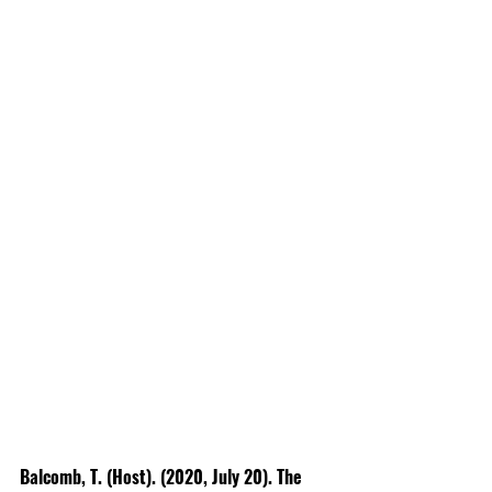
Balcomb, T. (Host). (2020, July 20). The 