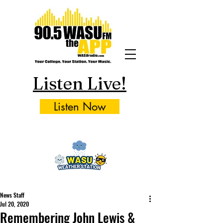
Listen Live!
Listen Now
News Staff
Jul 20, 2020
Remembering John Lewis &