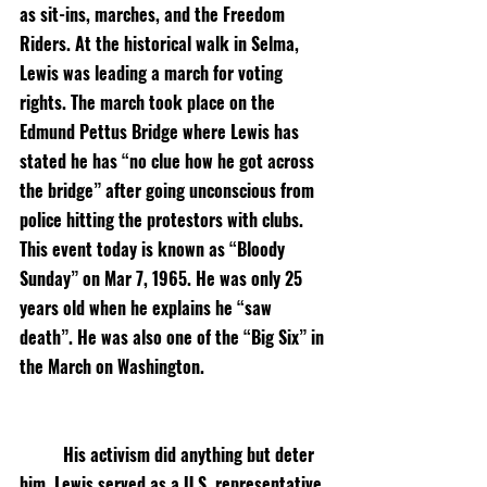
as sit-ins, marches, and the Freedom 
Riders. At the historical walk in Selma, 
Lewis was leading a march for voting 
rights. The march took place on the 
Edmund Pettus Bridge where Lewis has 
stated he has “no clue how he got across 
the bridge” after going unconscious from 
police hitting the protestors with clubs. 
This event today is known as “Bloody 
Sunday” on Mar 7, 1965. He was only 25 
years old when he explains he “saw 
death”. He was also one of the “Big Six” in 
the March on Washington. 
His activism did anything but deter 
him. Lewis served as a U.S. representative 