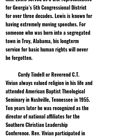
for Georgia’s 5th Congressional District 
for over three decades. Lewis is known for 
having extremely moving speeches. For 
someone who was born into a segregated 
town in Troy, Alabama, his longterm 
service for basic human rights will never 
be forgotten.
Cordy Tindell or Reverend C.T. 
Vivian always valued religion in his life and 
attended American Baptist Theological 
Seminary in Nashville, Tennessee in 1955. 
Ten years later he was recognized as the 
director of national affiliates for the 
Southern Christian Leadership 
Conference. Rev. Vivian participated in 