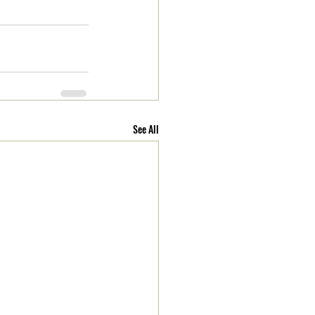
See All