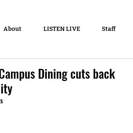
About
LISTEN LIVE
Staff
 Campus Dining cuts back
ity
gs