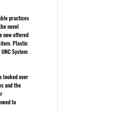
able practices 
the novel 
e now offered 
 item. Plastic 
e UNC System 
s looked over 
es and the 
r 
need to 