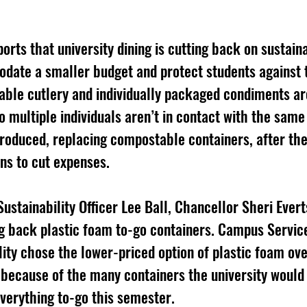
orts that university dining is cutting back on sustain
date a smaller budget and protect students against 
able cutlery and individually packaged condiments ar
so multiple individuals aren’t in contact with the same
troduced, replacing compostable containers, after th
ons to cut expenses. 
ustainability Officer Lee Ball, Chancellor Sheri Evert
ng back plastic foam to-go containers. Campus Servic
lity chose the lower-priced option of plastic foam ove
because of the many containers the university would 
verything to-go this semester. 