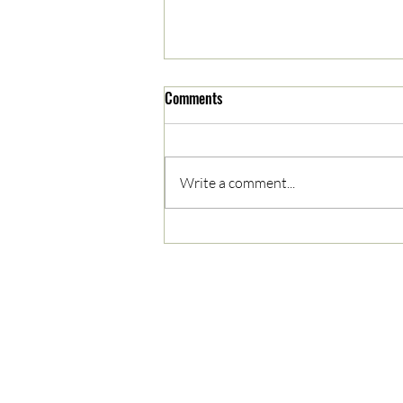
Comments
Write a comment...
Monarchs Crowned Winners in
Saturday Night Face-off