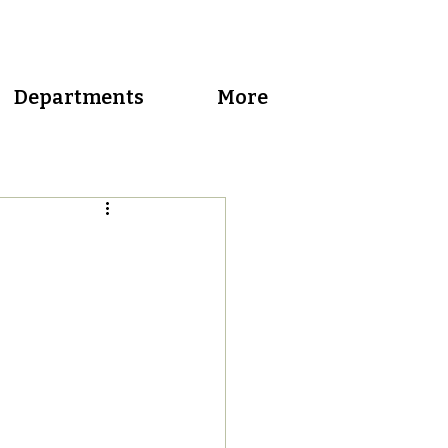
Departments
More