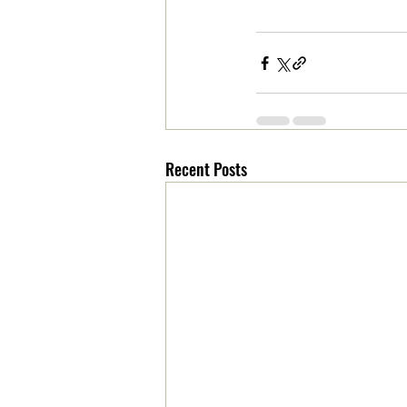
Recent Posts