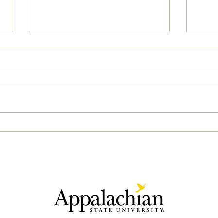
05/03/2023 AM News Break
05/0