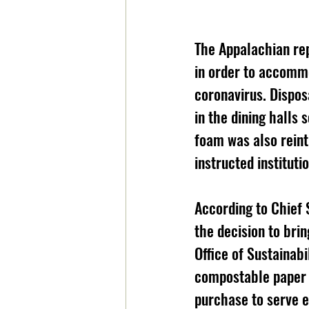
The Appalachian rep
in order to accommo
coronavirus. Dispos
in the dining halls 
foam was also rein
instructed instituti
According to Chief S
the decision to bri
Office of Sustainabi
compostable paper 
purchase to serve e