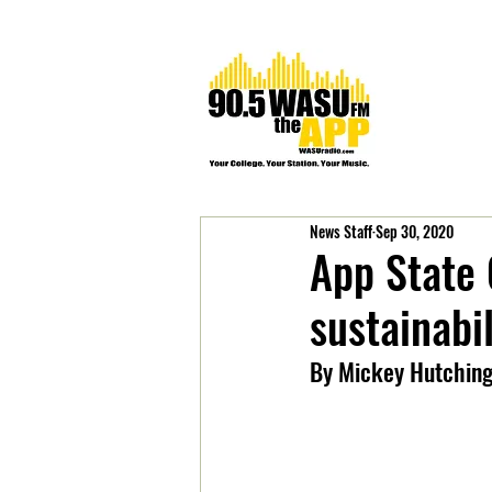
News Staff
Sep 30, 2020
App State
sustainabil
By Mickey Hutchin