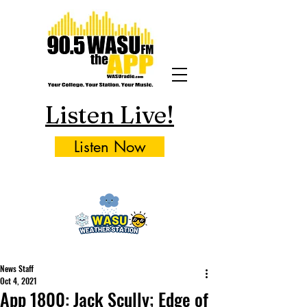
Listen Live!
Listen Now
News Staff
Oct 4, 2021
App 1800: Jack Scully; Edge of