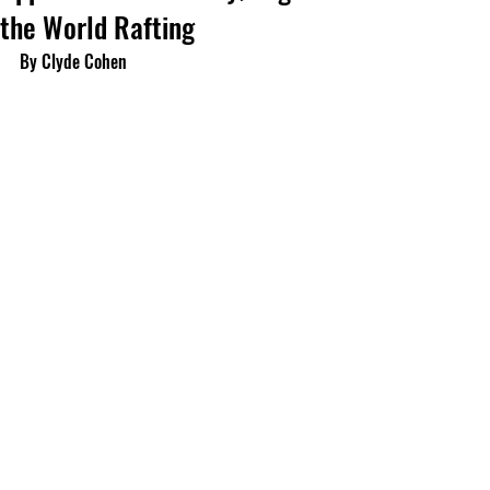
the World Rafting
By Clyde Cohen