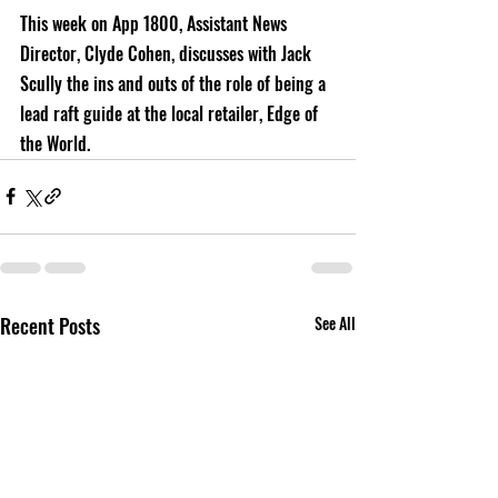
This week on App 1800, Assistant News 
Director, Clyde Cohen, discusses with Jack 
Scully the ins and outs of the role of being a 
lead raft guide at the local retailer, Edge of 
the World.
Recent Posts
See All