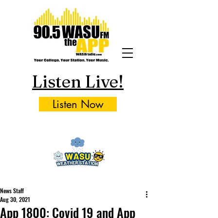
Listen Live!
Listen Now
News Staff
Aug 30, 2021
App 1800: Covid 19 and App