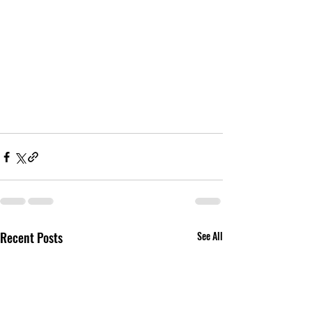
Recent Posts
See All