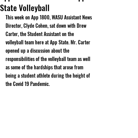
State Volleyball
This week on App 1800, WASU Assistant News 
Director, Clyde Cohen, sat down with Drew 
Carter, the Student Assistant on the 
volleyball team here at App State. Mr. Carter 
opened up a discussion about the 
responsibilities of the volleyball team as well 
as some of the hardships that arose from 
being a student athlete during the height of 
the Covid 19 Pandemic. 