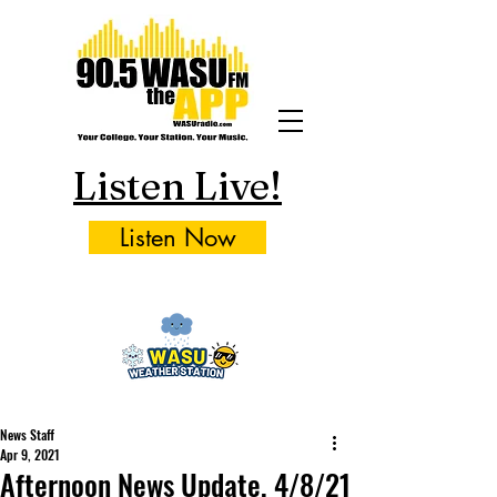
Listen Live!
Listen Now
News Staff
Apr 9, 2021
Afternoon News Update, 4/8/21