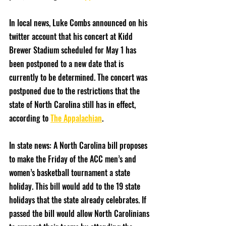
In local news, Luke Combs announced on his 
twitter account that his concert at Kidd 
Brewer Stadium scheduled for May 1 has 
been postponed to a new date that is 
currently to be determined. The concert was 
postponed due to the restrictions that the 
state of North Carolina still has in effect, 
according to 
The Appalachian
. 
In state news: A North Carolina bill proposes 
to make the Friday of the ACC men’s and 
women’s basketball tournament a state 
holiday. This bill would add to the 19 state 
holidays that the state already celebrates. If 
passed the bill would allow North Carolinians 