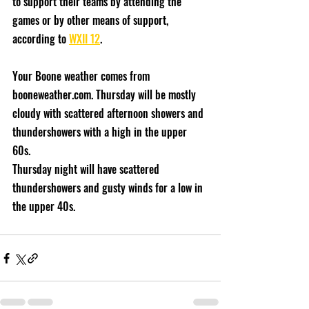
to support their teams by attending the 
games or by other means of support, 
according to 
WXII 12
. 
Your Boone weather comes from 
booneweather.com. Thursday will be mostly 
cloudy with scattered afternoon showers and 
thundershowers with a high in the upper 
60s. 
Thursday night will have scattered 
thundershowers and gusty winds for a low in 
the upper 40s. 