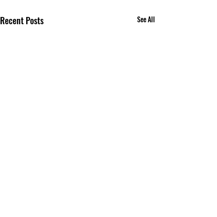
Recent Posts
See All