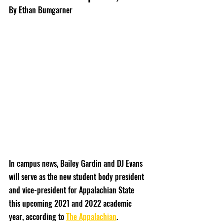
By Ethan Bumgarner
In campus news, Bailey Gardin and DJ Evans 
will serve as the new student body president 
and vice-president for Appalachian State 
this upcoming 2021 and 2022 academic 
year, according to 
The Appalachian
.