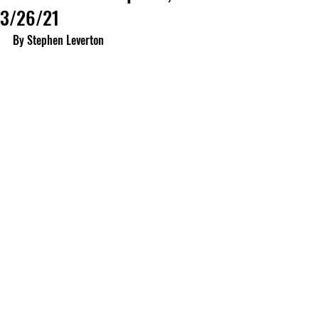
3/26/21
By Stephen Leverton