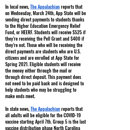
In local news, 
The Appalachian
 reports that 
on Wednesday, March 24th, App State will be 
sending direct payments to students thanks 
to the Higher Education Emergency Relief 
Fund, or HEERF. Students will receive $525 if 
they’re receiving the Pell Grant and $400 if 
they’re not. Those who will be receiving the 
direct payments are students who are U.S. 
citizens and are enrolled at App State for 
Spring 2021. Eligible students will receive 
the money either through the mail or 
through direct deposit. This payment does 
not need to be paid back and is designed to 
help students who may be struggling to 
make ends meet. 
In state news, 
The Appalachian
 reports that 
all adults will be eligible for the COVID-19 
vaccine starting April 7th. Group 5 is the last 
vaccine distribution phase North Carolina 