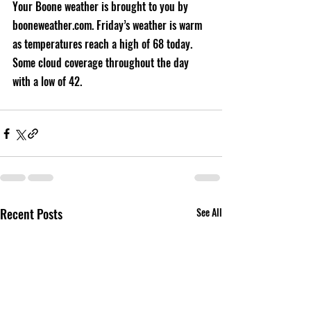
Your Boone weather is brought to you by 
booneweather.com. Friday’s weather is warm 
as temperatures reach a high of 68 today. 
Some cloud coverage throughout the day 
with a low of 42.
Recent Posts
See All