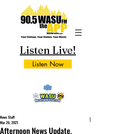
Listen Live!
Listen Now
News Staff
Mar 26, 2021
Afternoon News Update,