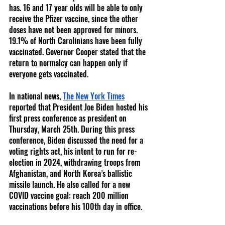
has. 16 and 17 year olds will be able to only 
receive the Pfizer vaccine, since the other 
doses have not been approved for minors. 
19.1% of North Carolinians have been fully 
vaccinated. Governor Cooper stated that the 
return to normalcy can happen only if 
everyone gets vaccinated. 
In national news, 
The New York Times
reported that President Joe Biden hosted his 
first press conference as president on 
Thursday, March 25th. During this press 
conference, Biden discussed the need for a 
voting rights act, his intent to run for re-
election in 2024, withdrawing troops from 
Afghanistan, and North Korea’s ballistic 
missile launch. He also called for a new 
COVID vaccine goal: reach 200 million 
vaccinations before his 100th day in office. 