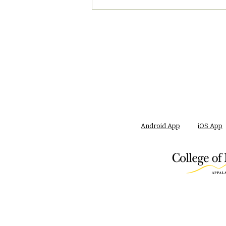
Android App
iOS App