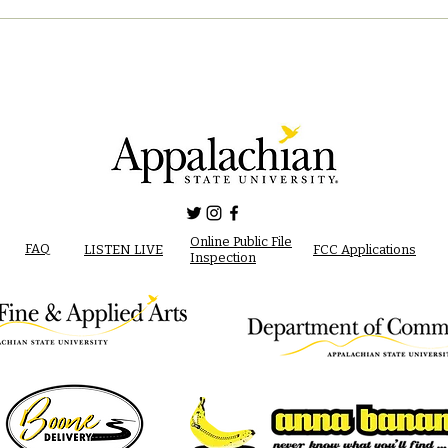
Online Public File
FAQ
LISTEN LIVE
FCC Applications
Inspection