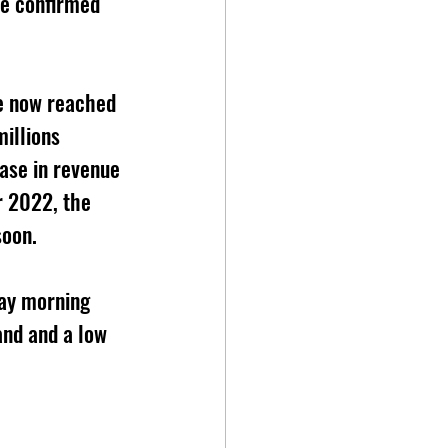
re confirmed 
ve now reached 
illions 
ase in revenue 
r 2022, the 
soon.
day morning 
and and a low 