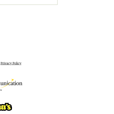
Privacy Policy