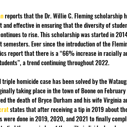
an
 reports that the Dr. Willie C. Fleming scholarship 
and effective in ensuring that the diversity of studen
ontinues to rise. This scholarship was started in 201
ht semesters. Ever since the introduction of the Flemi
ics report that there is a “66% increase in racially a
tudents”, a trend continuing throughout 2022.
iginally taking place in the town of Boone on February 
d the death of Bryce Durham and his wife Virginia a
crat
 states that after receiving a tip in 2019 about th
ws were done in 2019, 2020, and 2021 to finally compl