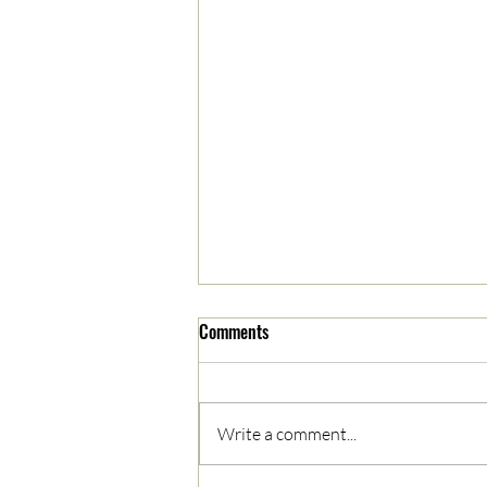
Comments
Write a comment...
05/03/2023 AM News Break