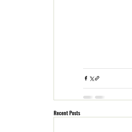
Recent Posts