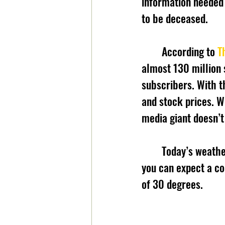
information needed 
to be deceased.
	According to 
T
almost 130 million 
subscribers. With t
and stock prices. W
media giant doesn’
	Today’s weathe
you can expect a co
of 30 degrees. 