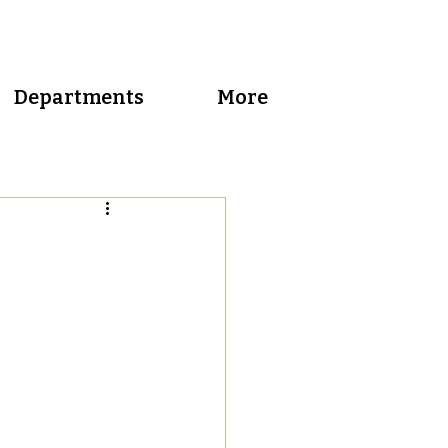
Departments
More