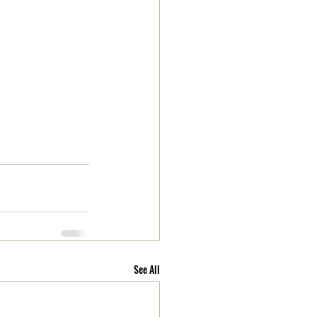
See All