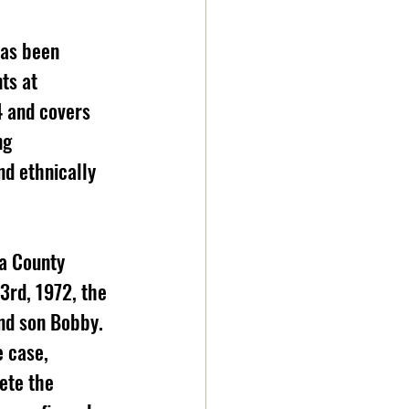
has been 
ts at 
4 and covers 
ng 
nd ethnically 
3rd, 1972, the 
nd son Bobby. 
e case, 
ete the 