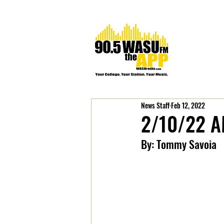
News Staff
Feb 12, 2022
2/10/22 A
By: Tommy Savoia