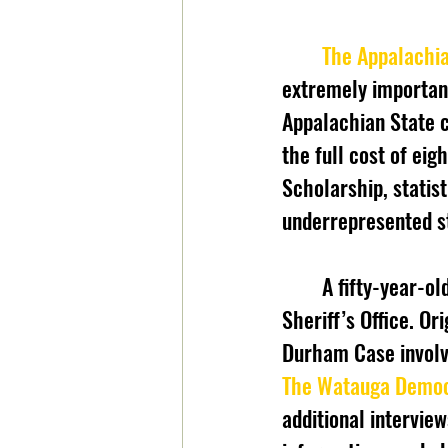
The Appalachi
extremely important 
Appalachian State c
the full cost of eig
Scholarship, statist
underrepresented s
	A fifty-year-old triple homicide case has been solved by the Watauga County 
Sheriff’s Office. Or
Durham Case involve
The Watauga Demo
additional intervie