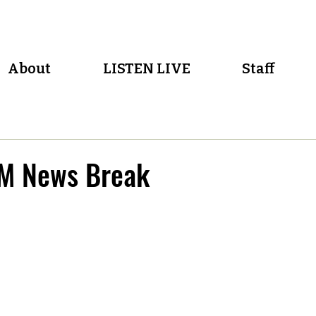
About
LISTEN LIVE
Staff
M News Break