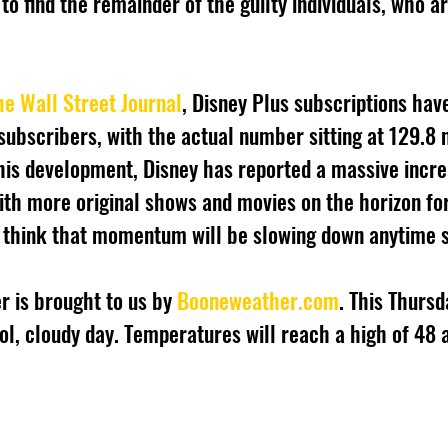
to find the remainder of the guilty individuals, who a
he Wall Street Journal
, Disney Plus subscriptions ha
subscribers, with the actual number sitting at 129.8 m
his development, Disney has reported a massive incre
ith more original shows and movies on the horizon fo
t think that momentum will be slowing down anytime 
r is brought to us by 
Booneweather.com
. This Thurs
ol, cloudy day. Temperatures will reach a high of 48 