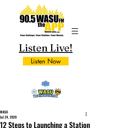
Listen Live!
Listen Now
WASU
Jul 24, 2020
12 Steps to Launching a Station