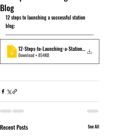
Blog
12 steps to launching a successful station 
blog:
12-Steps-to-Launching-a-Station-Blog-v1-
Download • 854KB
Recent Posts
See All