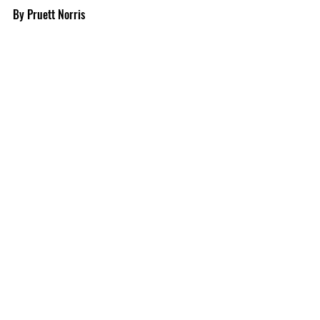
By Pruett Norris