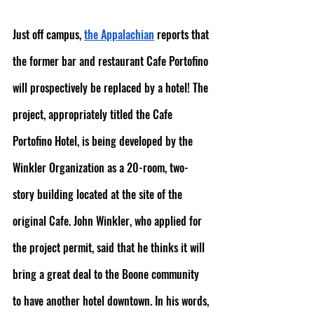
Just off campus, 
the Appalachian
 reports that 
the former bar and restaurant Cafe Portofino 
will prospectively be replaced by a hotel! The 
project, appropriately titled the Cafe 
Portofino Hotel, is being developed by the 
Winkler Organization as a 20-room, two-
story building located at the site of the 
original Cafe. John Winkler, who applied for 
the project permit, said that he thinks it will 
bring a great deal to the Boone community 
to have another hotel downtown. In his words, 