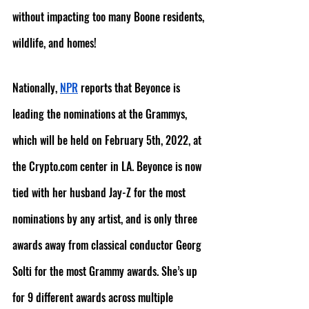
without impacting too many Boone residents, 
wildlife, and homes!
Nationally, 
NPR
 reports that Beyonce is 
leading the nominations at the Grammys, 
which will be held on February 5th, 2022, at 
the Crypto.com center in LA. Beyonce is now 
tied with her husband Jay-Z for the most 
nominations by any artist, and is only three 
awards away from classical conductor Georg 
Solti for the most Grammy awards. She’s up 
for 9 different awards across multiple 