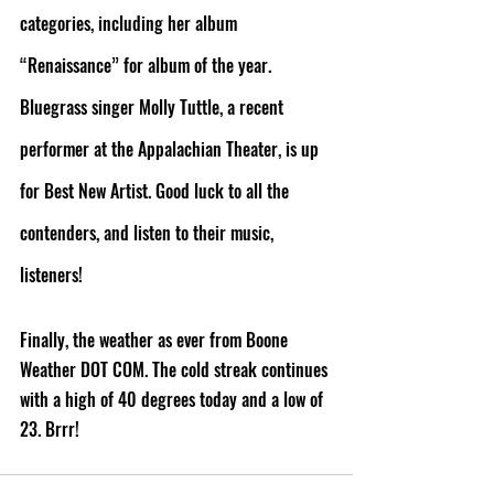
categories, including her album 
“Renaissance” for album of the year. 
Bluegrass singer Molly Tuttle, a recent 
performer at the Appalachian Theater, is up 
for Best New Artist. Good luck to all the 
contenders, and listen to their music, 
listeners!
Finally, the weather as ever from Boone 
Weather DOT COM. The cold streak continues 
with a high of 40 degrees today and a low of 
23. Brrr! 