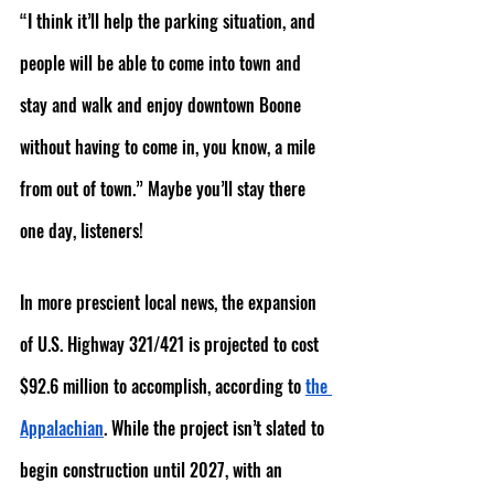
“I think it’ll help the parking situation, and 
people will be able to come into town and 
stay and walk and enjoy downtown Boone 
without having to come in, you know, a mile 
from out of town.” Maybe you’ll stay there 
one day, listeners!
In more prescient local news, the expansion 
of U.S. Highway 321/421 is projected to cost 
$92.6 million to accomplish, according to 
the 
Appalachian
. While the project isn’t slated to 
begin construction until 2027, with an 