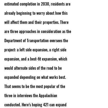
estimated completion in 2030, residents are 
already beginning to worry about how this 
will affect them and their properties. There 
are three approaches in consideration as the 
Department of Transportation oversees the 
project: a left side expansion, a right side 
expansion, and a best-fit expansion, which 
would alternate sides of the road to be 
expanded depending on what works best. 
That seems to be the most popular of the 
three in interviews the Appalachian 
conducted. Here’s hoping 421 can expand 