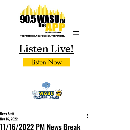
Listen Live!
Listen Now
News Staff
Nov 16, 2022
11/16/2022 PM News Break