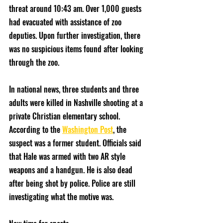
threat around 10:43 am. Over 1,000 guests 
had evacuated with assistance of zoo 
deputies. Upon further investigation, there 
was no suspicious items found after looking 
through the zoo. 
In national news, three students and three 
adults were killed in Nashville shooting at a 
private Christian elementary school. 
According to the 
Washington Post
, the 
suspect was a former student. Officials said 
that Hale was armed with two AR style 
weapons and a handgun. He is also dead 
after being shot by police. Police are still 
investigating what the motive was. 