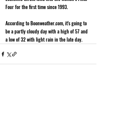
Four for the first time since 1993.
According to Boonweather.com, it's going to 
be a partly cloudy day with a high of 57 and 
a low of 32 with light rain in the late day.
Recent Posts
See All