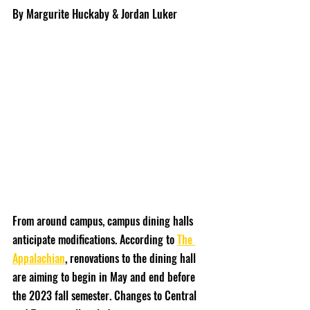
By Margurite Huckaby & Jordan Luker
From around campus, campus dining halls 
anticipate modifications. According to 
The 
Appalachian
, renovations to the dining hall 
are aiming to begin in May and end before 
the 2023 fall semester. Changes to Central 