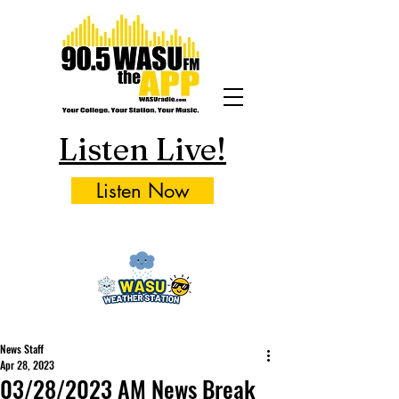
Listen Live!
Listen Now
News Staff
Apr 28, 2023
03/28/2023 AM News Break