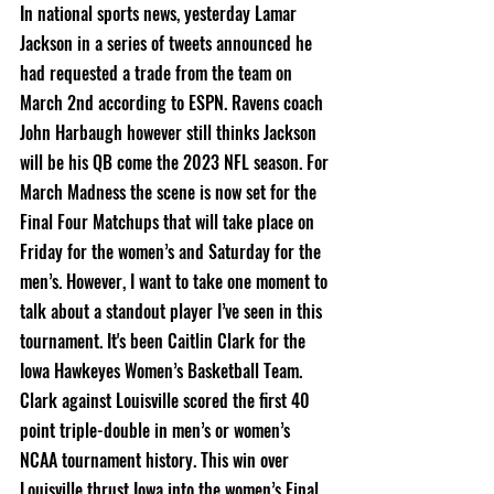
In national sports news, yesterday Lamar 
Jackson in a series of tweets announced he 
had requested a trade from the team on 
March 2nd according to ESPN. Ravens coach 
John Harbaugh however still thinks Jackson 
will be his QB come the 2023 NFL season. For 
March Madness the scene is now set for the 
Final Four Matchups that will take place on 
Friday for the women’s and Saturday for the 
men’s. However, I want to take one moment to 
talk about a standout player I’ve seen in this 
tournament. It's been Caitlin Clark for the 
Iowa Hawkeyes Women’s Basketball Team. 
Clark against Louisville scored the first 40 
point triple-double in men’s or women’s 
NCAA tournament history. This win over 
Louisville thrust Iowa into the women’s Final 