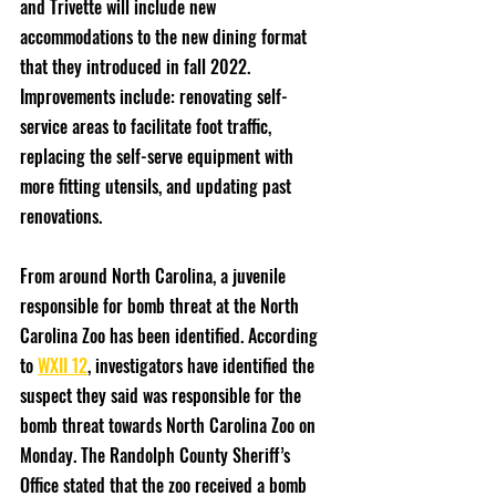
and Trivette will include new 
accommodations to the new dining format 
that they introduced in fall 2022. 
Improvements include: renovating self-
service areas to facilitate foot traffic, 
replacing the self-serve equipment with 
more fitting utensils, and updating past 
renovations.
From around North Carolina, a juvenile 
responsible for bomb threat at the North 
Carolina Zoo has been identified. According 
to 
WXII 12
, investigators have identified the 
suspect they said was responsible for the 
bomb threat towards North Carolina Zoo on 
Monday. The Randolph County Sheriff’s 
Office stated that the zoo received a bomb 