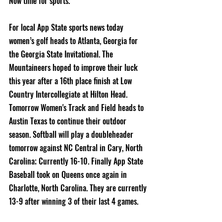
Now time for sports.
For local App State sports news today 
women’s golf heads to Atlanta, Georgia for 
the Georgia State Invitational. The 
Mountaineers hoped to improve their luck 
this year after a 16th place finish at Low 
Country Intercollegiate at Hilton Head. 
Tomorrow Women's Track and Field heads to 
Austin Texas to continue their outdoor 
season. Softball will play a doubleheader 
tomorrow against NC Central in Cary, North 
Carolina; Currently 16-10. Finally App State 
Baseball took on Queens once again in 
Charlotte, North Carolina. They are currently 
13-9 after winning 3 of their last 4 games.