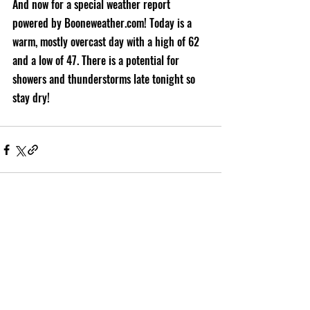
And now for a special weather report 
powered by Booneweather.com! Today is a 
warm, mostly overcast day with a high of 62 
and a low of 47. There is a potential for 
showers and thunderstorms late tonight so 
stay dry!
Recent Posts
See All