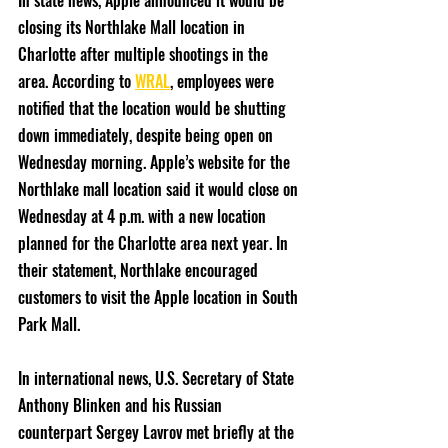
In state news, Apple announced it would be 
closing its Northlake Mall location in 
Charlotte after multiple shootings in the 
area. According to 
WRAL
, employees were 
notified that the location would be shutting 
down immediately, despite being open on 
Wednesday morning. Apple’s website for the 
Northlake mall location said it would close on 
Wednesday at 4 p.m. with a new location 
planned for the Charlotte area next year. In 
their statement, Northlake encouraged 
customers to visit the Apple location in South 
Park Mall. 
In international news, U.S. Secretary of State 
Anthony Blinken and his Russian 
counterpart Sergey Lavrov met briefly at the 