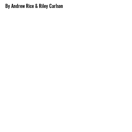
By Andrew Rice & Riley Carlson