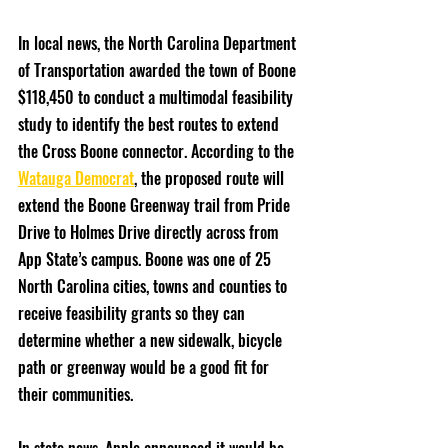
In local news, the North Carolina Department 
of Transportation awarded the town of Boone 
$118,450 to conduct a multimodal feasibility 
study to identify the best routes to extend 
the Cross Boone connector. According to the 
Watauga Democrat
, the proposed route will 
extend the Boone Greenway trail from Pride 
Drive to Holmes Drive directly across from 
App State’s campus. Boone was one of 25 
North Carolina cities, towns and counties to 
receive feasibility grants so they can 
determine whether a new sidewalk, bicycle 
path or greenway would be a good fit for 
their communities. 