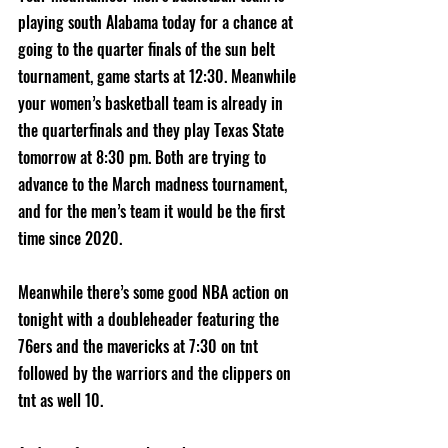
playing south Alabama today for a chance at 
going to the quarter finals of the sun belt 
tournament, game starts at 12:30. Meanwhile 
your women’s basketball team is already in 
the quarterfinals and they play Texas State 
tomorrow at 8:30 pm. Both are trying to 
advance to the March madness tournament, 
and for the men’s team it would be the first 
time since 2020.
Meanwhile there’s some good NBA action on 
tonight with a doubleheader featuring the 
76ers and the mavericks at 7:30 on tnt 
followed by the warriors and the clippers on 
tnt as well 10.