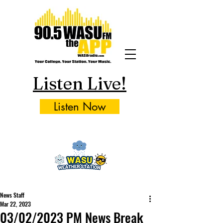
Listen Live!
Listen Now
News Staff
Mar 22, 2023
03/02/2023 PM News Break