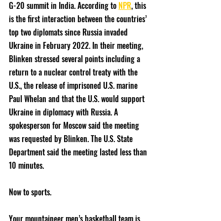
G-20 summit in India. According to 
NPR
, this 
is the first interaction between the countries’ 
top two diplomats since Russia invaded 
Ukraine in February 2022. In their meeting, 
Blinken stressed several points including a 
return to a nuclear control treaty with the 
U.S., the release of imprisoned U.S. marine 
Paul Whelan and that the U.S. would support 
Ukraine in diplomacy with Russia. A 
spokesperson for Moscow said the meeting 
was requested by Blinken. The U.S. State 
Department said the meeting lasted less than 
10 minutes.
Now to sports.
Your mountaineer men’s basketball team is 