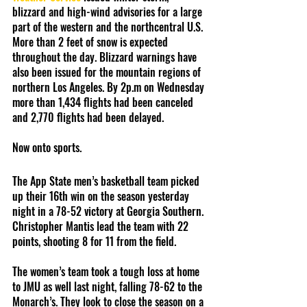
blizzard and high-wind advisories for a large 
part of the western and the northcentral U.S. 
More than 2 feet of snow is expected 
throughout the day. Blizzard warnings have 
also been issued for the mountain regions of 
northern Los Angeles. By 2p.m on Wednesday 
more than 1,434 flights had been canceled 
and 2,770 flights had been delayed. 
Now onto sports.
The App State men’s basketball team picked 
up their 16th win on the season yesterday 
night in a 78-52 victory at Georgia Southern. 
Christopher Mantis lead the team with 22 
points, shooting 8 for 11 from the field. 
The women’s team took a tough loss at home 
to JMU as well last night, falling 78-62 to the 
Monarch’s. They look to close the season on a 