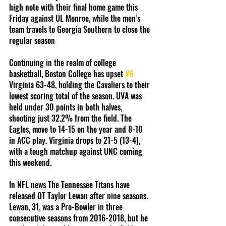
high note with their final home game this 
Friday against UL Monroe, while the men’s 
team travels to Georgia Southern to close the 
regular season
Continuing in the realm of college 
basketball, Boston College has upset 
#6
Virginia 63-48, holding the Cavaliers to their 
lowest scoring total of the season. UVA was 
held under 30 points in both halves, 
shooting just 32.2% from the field. The 
Eagles, move to 14-15 on the year and 8-10 
in ACC play. Virginia drops to 21-5 (13-4), 
with a tough matchup against UNC coming 
this weekend.
In NFL news The Tennessee Titans have 
released OT Taylor Lewan after nine seasons. 
Lewan, 31, was a Pro-Bowler in three 
consecutive seasons from 2016-2018, but he 