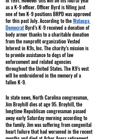
in 1991. However this will be his fourth year 
as a K-9 officer. Officer Byrd is filling just 
one of two K-9 positions BRPD was approved 
for this past July. According to the 
Watauga 
Democrat
 Byrd’s K-9 received a donation of 
body armor thanks to a charitable donation 
from the nonprofit organization Vested 
Interest in K9s, Inc. The charity’s mission is 
to provide assistance to dogs of law 
enforcement and related agencies 
throughout the United States. The K9’s vest 
will be embroidered in the memory of a 
fallen K-9. 
In state news, North Carolina congressman, 
Jim Broyhill dies at age 95. Broyhill, the 
longtime Republican congressman passed 
away early Saturday morning according to 
the family. Jim was suffering from congenital 
heart failure that had worsened in the recent 
months and died at Arbor Acers retirement 