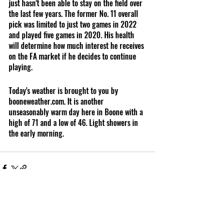
just hasn't been able to stay on the field over 
the last few years. The former No. 11 overall 
pick was limited to just two games in 2022 
and played five games in 2020. His health 
will determine how much interest he receives 
on the FA market if he decides to continue 
playing.
Today's weather is brought to you by 
booneweather.com. It is another 
unseasonably warm day here in Boone with a 
high of 71 and a low of 46. Light showers in 
the early morning.