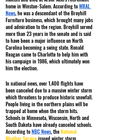
home in Winston-Salem. According to 
WRAL 
News
, he was a descendant of the Broyhill 
Furniture business, which brought many jobs 
and admiration to the region. Broyhill served 
more than 23 years in the senate and is said 
to have been a major influence on North 
Carolina becoming a swing state. Ronald 
Reagan came to Charlotte to help him with 
his campaign in 1986, which ultimately won 
him the election. 
In national news, over 1,400 flights have 
been canceled due to a massive winter storm 
which threatens to produce historic snowfall. 
People living in the northern plains will be 
trapped at home when the storm hits. 
Schools in Minnesota, Wisconsin, North and 
South Dakota have already canceled schools. 
According to 
NBC News
, the 
National 
Weather Service 
issued winter storm, 