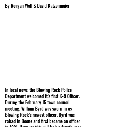
By Reagan Wall & David Katzenmaier
In local news, the Blowing Rock Police 
Department welcomed it’s first K-9 Officer. 
During the February 15 town council 
meeting, William Byrd was sworn in as 
Blowing Rock’s newest officer. Byrd was 
raised in Boone and first became an officer 