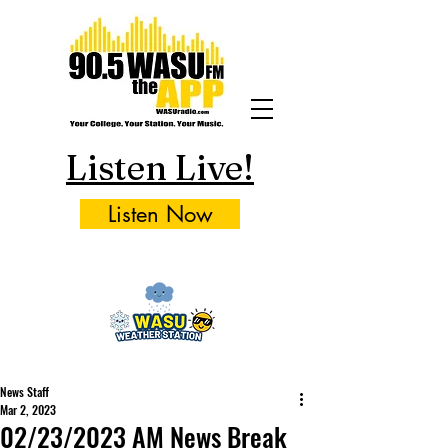
Listen Live!
Listen Now
News Staff
Mar 2, 2023
02/23/2023 AM News Break