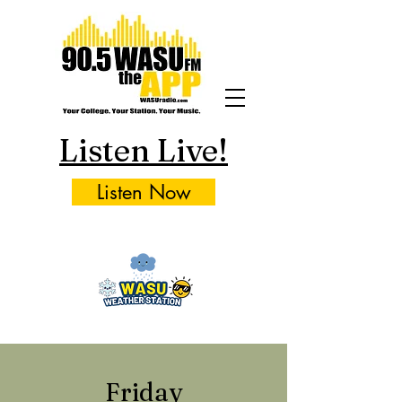
Listen Live!
Listen Now
Friday