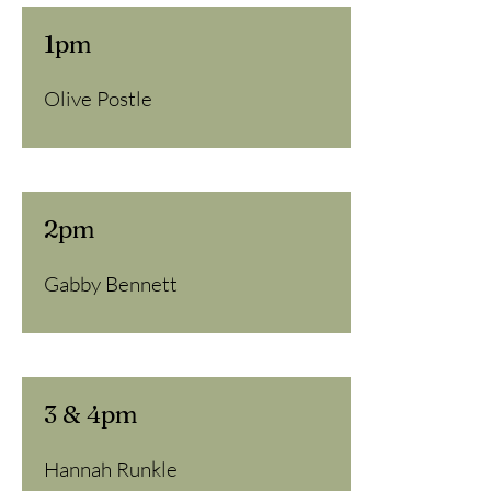
1pm
Olive Postle
2pm
Gabby Bennett
3 & 4pm
Hannah Runkle