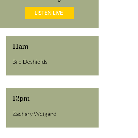
LISTEN LIVE
11am
Bre Deshields
12pm
Zachary Weigand