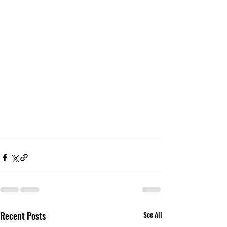
Recent Posts
See All