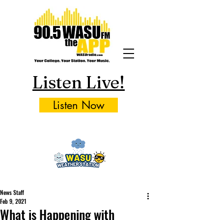
Listen Live!
Listen Now
News Staff
Feb 9, 2021
What is Happening with