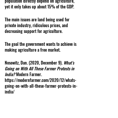
population directly depend on agriculture, 
yet it only takes up about 15% of the GDP. 
The main issues are land being used for 
private industry, ridiculous prices, and 
decreasing support for agriculture.
The goal the government wants to achieve is 
making agriculture a free market. 
Nosowitz, Dan. (2020, December 9). 
What’s 
Going on With All These Farmer Protests in 
India? 
Modern Farmer. 
https://modernfarmer.com/2020/12/whats-
going-on-with-all-these-farmer-protests-in-
india/