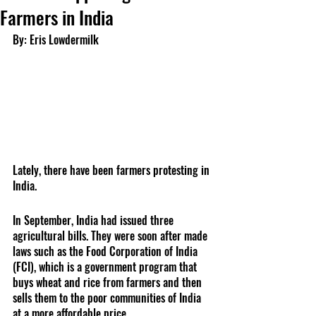
Farmers in India
By: Eris Lowdermilk
Lately, there have been farmers protesting in 
India.
In September, India had issued three 
agricultural bills. They were soon after made 
laws such as the Food Corporation of India 
(FCI), which is a government program that 
buys wheat and rice from farmers and then 
sells them to the poor communities of India 
at a more affordable price. 