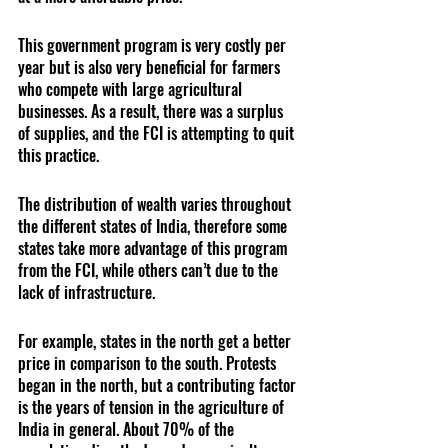
This government program is very costly per 
year but is also very beneficial for farmers 
who compete with large agricultural 
businesses. As a result, there was a surplus 
of supplies, and the FCI is attempting to quit 
this practice.
The distribution of wealth varies throughout 
the different states of India, therefore some 
states take more advantage of this program 
from the FCI, while others can’t due to the 
lack of infrastructure. 
For example, states in the north get a better 
price in comparison to the south. Protests 
began in the north, but a contributing factor 
is the years of tension in the agriculture of 
India in general. About 70% of the 