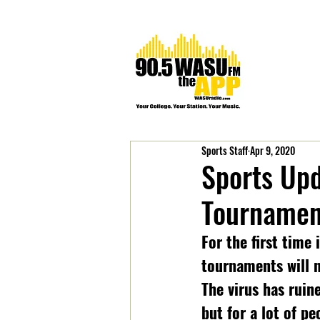
Sports Staff
Apr 9, 2020
Sports Upd
Tournamen
For the first time
tournaments will n
The virus has ruin
but for a lot of p