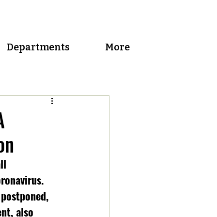
Departments
More
A
on
ll 
ronavirus. 
 postponed, 
nt, also 