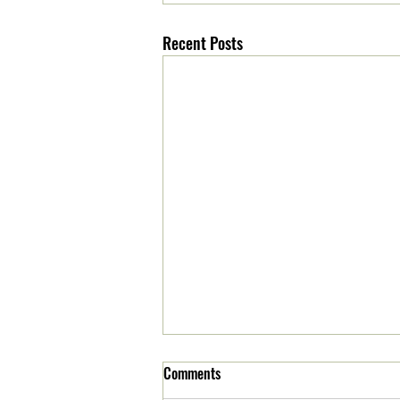
Recent Posts
Comments