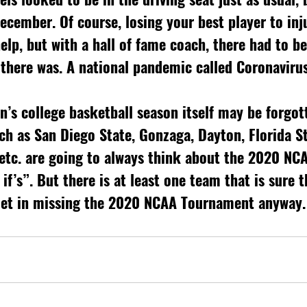
December. Of course, losing your best player to inj
elp, but with a hall of fame coach, there had to be 
 there was. A national pandemic called Coronavirus
’s college basketball season itself may be forgot
h as San Diego State, Gonzaga, Dayton, Florida St
, etc. are going to always think about the 2020 NC
f’s”. But there is at least one team that is sure t
let in missing the 2020 NCAA Tournament anyway.