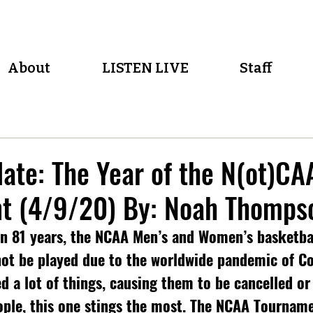
About
LISTEN LIVE
Staff
ate: The Year of the N(ot)CA
t (4/9/20) By: Noah Thomps
 in 81 years, the NCAA Men’s and Women’s basketba
ot be played due to the worldwide pandemic of Co
ed a lot of things, causing them to be cancelled or
eople, this one stings the most. The NCAA Tourname