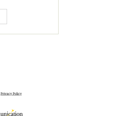
7/2023 PM News Break
Privacy Policy