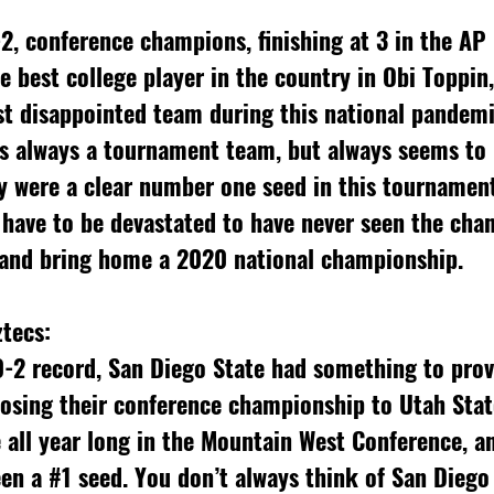
e best college player in the country in Obi Toppin,
st disappointed team during this national pandemi
is always a tournament team, but always seems to 
y were a clear number one seed in this tournament,
 have to be devastated to have never seen the cha
 and bring home a 2020 national championship.
tecs: 
0-2 record, San Diego State had something to prov
osing their conference championship to Utah Stat
all year long in the Mountain West Conference, an
en a 
#1
 seed. You don’t always think of San Diego 