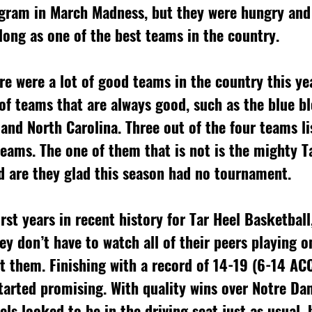
ogram in March Madness, but they were hungry and
long as one of the best teams in the country. 
re were a lot of good teams in the country this ye
 of teams that are always good, such as the blue b
and North Carolina. Three out of the four teams li
ams. The one of them that is not is the mighty T
d are they glad this season had no tournament. 
rst years in recent history for Tar Heel Basketball
ey don’t have to watch all of their peers playing o
 them. Finishing with a record of 14-19 (6-14 ACC
tarted promising. With quality wins over Notre Da
ls looked to be in the driving seat just as usual, 