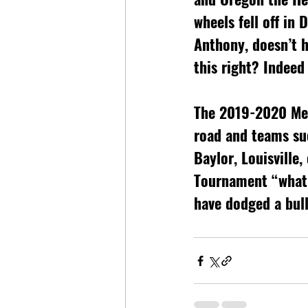
wheels fell off in 
Anthony, doesn’t h
this right? Indeed
The 2019-2020 Men
road and teams suc
Baylor, Louisville
Tournament “what i
have dodged a bul