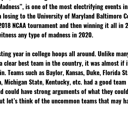
dness”, is one of the most electrifying events in
a losing to the University of Maryland Baltimore C
 2018 NCAA tournament and then winning it all in 2
witness any type of madness in 2020. 
sting year in college hoops all around. Unlike many
a clear best team in the country, it was almost if i
win. Teams such as Baylor, Kansas, Duke, Florida St
a, Michigan State, Kentucky, etc. had a good team
d could have strong arguments of what they could
ut let’s think of the uncommon teams that may ha