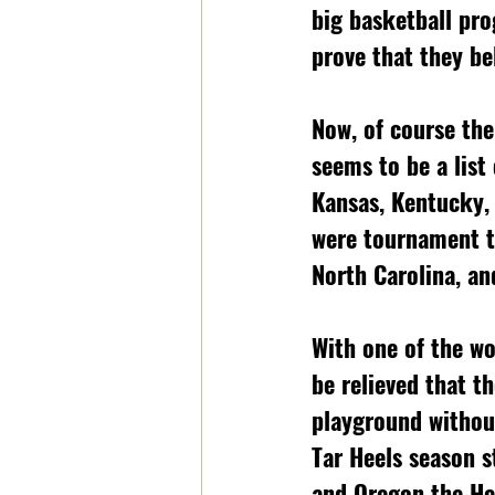
big basketball pr
prove that they be
Now, of course the
seems to be a list
Kansas, Kentucky, 
were tournament te
North Carolina, an
With one of the wo
be relieved that th
playground without
Tar Heels season s
and Oregon the Hee