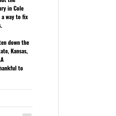
ury in Cole 
a way to fix 
.
ten down the 
ate, Kansas, 
AA 
hankful to 
 