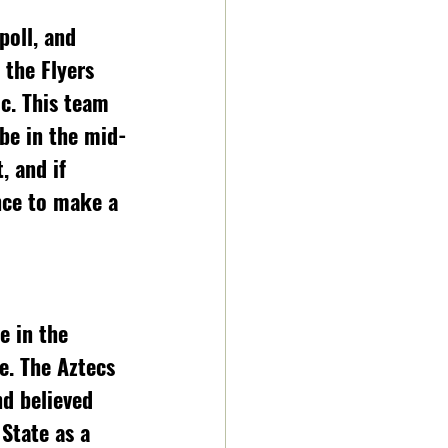
 the Flyers 
c. This team 
be in the mid-
 and if 
nce to make a 
e in the 
e. The Aztecs 
d believed 
State as a 