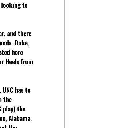
 looking to 
ar, and there 
loods. Duke, 
sted here 
ar Heels from 
, UNC has to 
n the 
 play) the 
me, Alabama, 
but the 