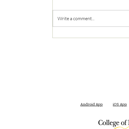
Write a comment...
05/02/2023 PM News Break
Android App
iOS App