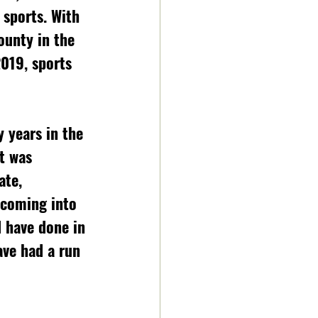
 sports. With 
ounty in the 
019, sports 
 years in the 
t was 
ate, 
 coming into 
 have done in 
ve had a run 