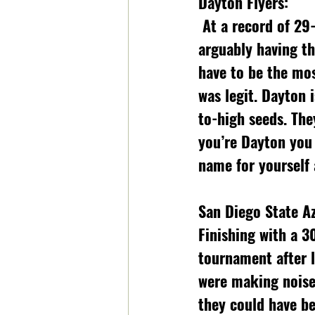
Dayton Flyers:
 At a record of 29-2, conference champions, finishing at 3 in the AP poll, and 
arguably having th
have to be the mo
was legit. Dayton 
to-high seeds. The
you’re Dayton you
name for yourself
San Diego State Az
Finishing with a 3
tournament after l
were making noise 
they could have be