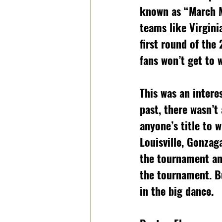
known as “March Ma
teams like Virgini
first round of the
fans won’t get to 
This was an intere
past, there wasn’t 
anyone’s title to 
Louisville, Gonzag
the tournament an
the tournament. B
in the big dance. 