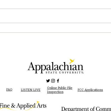
04/2
04/28/2023 PM News Break
Online Public File
FAQ
LISTEN LIVE
FCC Applications
Inspection