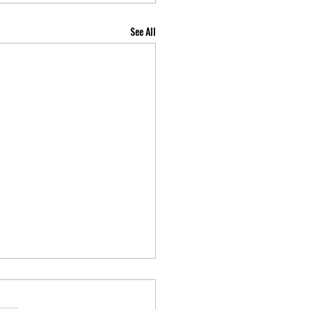
See All