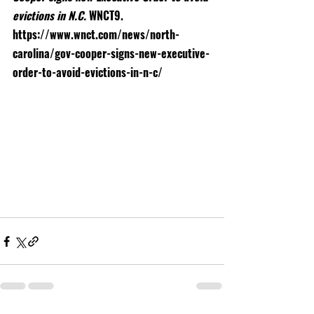
evictions in N.C. 
WNCT9. 
https://www.wnct.com/news/north-
carolina/gov-cooper-signs-new-executive-
order-to-avoid-evictions-in-n-c/