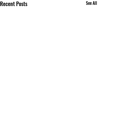
Recent Posts
See All
Comments