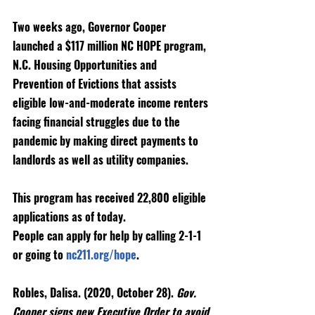
Two weeks ago, Governor Cooper 
launched a $117 million NC HOPE program, 
N.C. Housing Opportunities and 
Prevention of Evictions that assists 
eligible low-and-moderate income renters 
facing financial struggles due to the 
pandemic by making direct payments to 
landlords as well as utility companies. 
This program has received 22,800 eligible 
applications as of today.
People can apply for help by calling 2-1-1 
or going to 
nc211.org/hope
. 
Robles, Dalisa. (2020, October 28). 
Gov. 
Cooper signs new Executive Order to avoid 