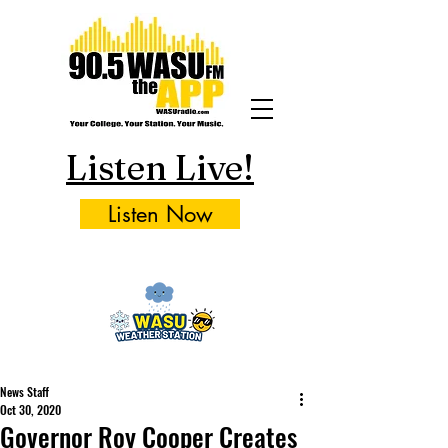
Listen Live!
Listen Now
News Staff
Oct 30, 2020
Governor Roy Cooper Creates