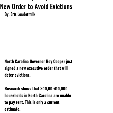
New Order to Avoid Evictions
By: Eris Lowdermilk
North Carolina Governor Roy Cooper just 
signed a new executive order that will 
deter evictions. 
Research shows that 300,00-410,000 
households in North Carolina are unable 
to pay rent. This is only a current 
estimate. 