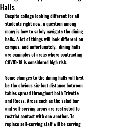
Halls
Despite college looking different for all 
students right now, a question among 
many is how to safely navigate the dining 
halls. A lot of things will look different on 
campus, and unfortunately,  dining halls 
are examples of areas where contracting 
COVID-19 is considered high risk.
Some changes to the dining halls will first 
be the obvious six-foot distance between 
tables spread throughout both Trivette 
and Roess. Areas such as the salad bar 
and self-serving areas are restricted to 
restrict contact with one another. To 
replace self-serving staff will be serving 