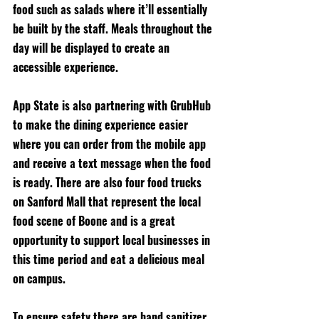
food such as salads where it’ll essentially 
be built by the staff. Meals throughout the 
day will be displayed to create an 
accessible experience.
App State is also partnering with GrubHub 
to make the dining experience easier 
where you can order from the mobile app 
and receive a text message when the food 
is ready. There are also four food trucks 
on Sanford Mall that represent the local 
food scene of Boone and is a great 
opportunity to support local businesses in 
this time period and eat a delicious meal 
on campus. 
To ensure safety there are hand sanitizer 