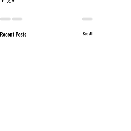
Recent Posts
See All