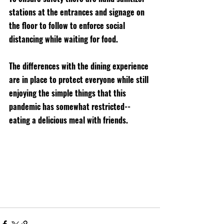
stations at the entrances and signage on 
the floor to follow to enforce social 
distancing while waiting for food. 
The differences with the dining experience 
are in place to protect everyone while still 
enjoying the simple things that this 
pandemic has somewhat restricted--
eating a delicious meal with friends. 