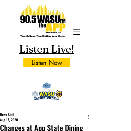
Listen Live!
Listen Now
News Staff
Aug 17, 2020
Changes at App State Dining