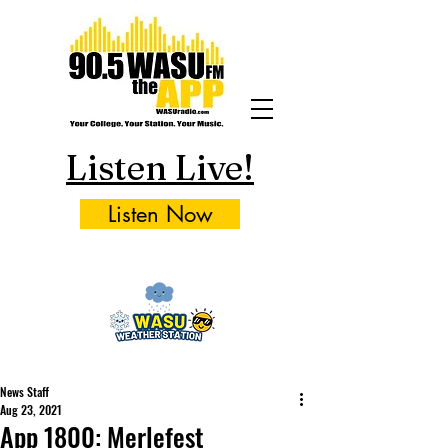
Listen Live!
Listen Now
News Staff
Aug 23, 2021
App 1800: Merlefest