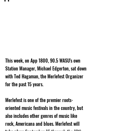
This week, on App 1800, 90.5 WASU's own 
Station Manager, Michael Edgerton, sat down 
with Ted Hagaman, the Merlefest Organizer 
for the past 15 years.
Merlefest is one of the premier roots-
oriented music festivals in the country, but 
also includes other genres of music like 
rock, Americana and blues. Merlefest will 