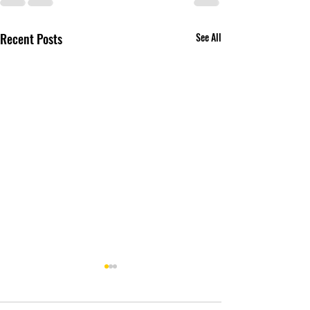
Recent Posts
See All