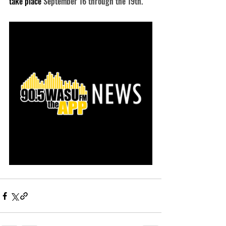
take place 
September 16 through the 19th.