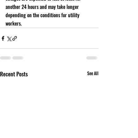
another 24 hours and may take longer 
depending on the conditions for utility 
workers.
Recent Posts
See All