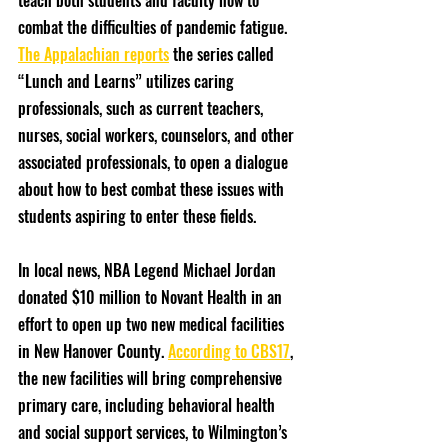
teach both students and faculty how to 
combat the difficulties of pandemic fatigue. 
The Appalachian reports
 the series called 
“Lunch and Learns” utilizes caring 
professionals, such as current teachers, 
nurses, social workers, counselors, and other 
associated professionals, to open a dialogue 
about how to best combat these issues with 
students aspiring to enter these fields.
In local news, NBA Legend Michael Jordan 
donated $10 million to Novant Health in an 
effort to open up two new medical facilities 
in New Hanover County. 
According to CBS17
, 
the new facilities will bring comprehensive 
primary care, including behavioral health 
and social support services, to Wilmington’s 