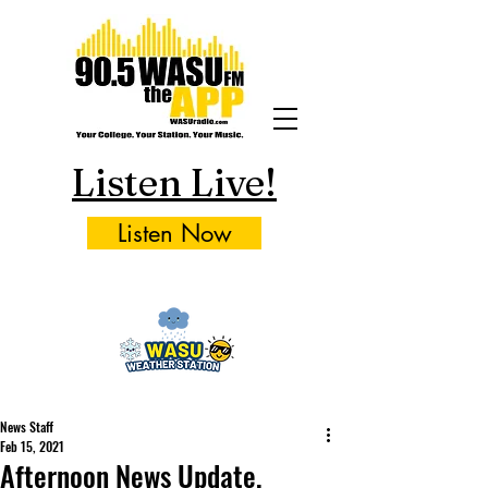
Listen Live!
Listen Now
News Staff
Feb 15, 2021
Afternoon News Update,