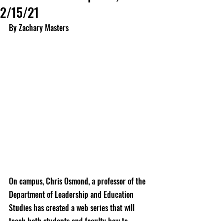
2/15/21
By Zachary Masters
On campus, Chris Osmond, a professor of the 
Department of Leadership and Education 
Studies has created a web series that will 