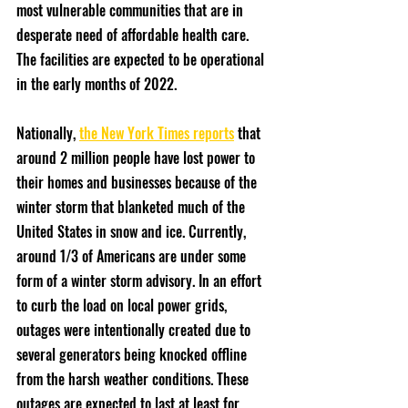
most vulnerable communities that are in 
desperate need of affordable health care. 
The facilities are expected to be operational 
in the early months of 2022. 
Nationally, 
the New York Times reports
 that 
around 2 million people have lost power to 
their homes and businesses because of the 
winter storm that blanketed much of the 
United States in snow and ice. Currently, 
around 1/3 of Americans are under some 
form of a winter storm advisory. In an effort 
to curb the load on local power grids, 
outages were intentionally created due to 
several generators being knocked offline 
from the harsh weather conditions. These 
outages are expected to last at least for 