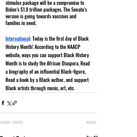
stimulus package will be a compromise to 
Biden’s $1.9 trillion packages. The Senate’s 
version is going towards vaccines and 
families in need.
International
: Today is the f
irst day of Black 
History Month! According to the NAACP 
website, ways you can support Black History 
Month is to study the African Diaspora, Read 
a biography of an influential Black-figure, 
Read a book by a Black author, and support 
Black artists through music, art, etc. 