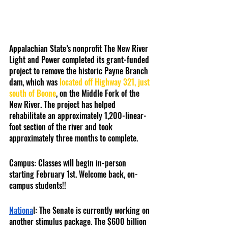
Appalachian State’s nonprofit The New River 
Light and Power completed its grant-funded 
project to remove the historic Payne Branch 
dam, which was 
located off Highway 321, just 
south of Boone
, on the Middle Fork of the 
New River. The project has helped 
rehabilitate an approximately 1,200-linear-
foot section of the river and took 
approximately three months to complete. 
Campus: Classes will begin in-person 
starting February 1st. Welcome back, on-
campus students!!
Nationa
l: The Senate is currently working on 
another stimulus package. The $600 billion 