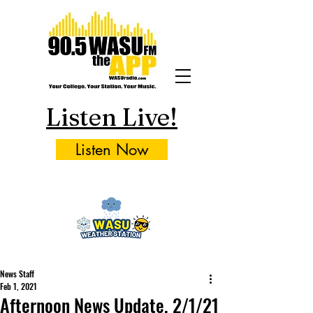
Listen Live!
Listen Now
News Staff
Feb 1, 2021
Afternoon News Update, 2/1/21