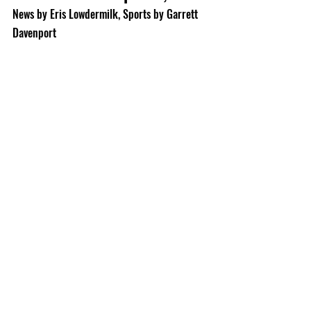
News by Eris Lowdermilk, Sports by Garrett 
Davenport 