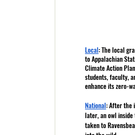
Local
: The local gr
to Appalachian State
Climate Action Plan
students, faculty,
enhance its zero-wa
National
: After the
later, an owl insid
taken to Ravensbear
into the wild. 