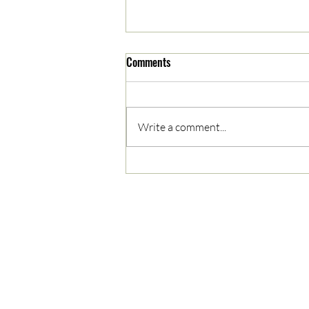
Comments
Write a comment...
05/03/2023 AM News Break