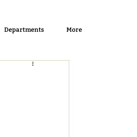
Departments
More