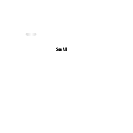
See All