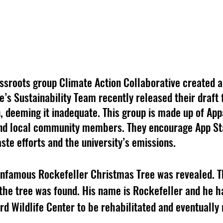
assroots group Climate Action Collaborative created a
’s Sustainability Team recently released their draft f
, deeming it inadequate. This group is made up of App
 and local community members. They encourage App Sta
ste efforts and the university’s emissions. 
 infamous Rockefeller Christmas Tree was revealed. T
e the tree was found. His name is Rockefeller and he h
d Wildlife Center to be rehabilitated and eventually