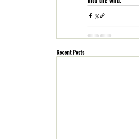
Recent Posts