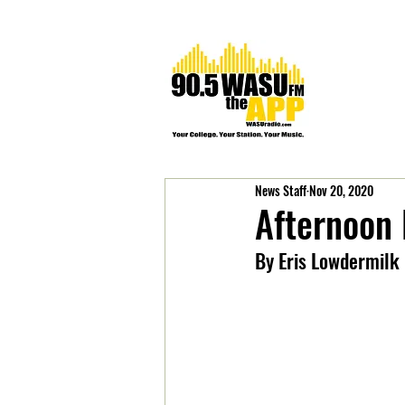
News Staff
Nov 20, 2020
Afternoon
By Eris Lowdermilk