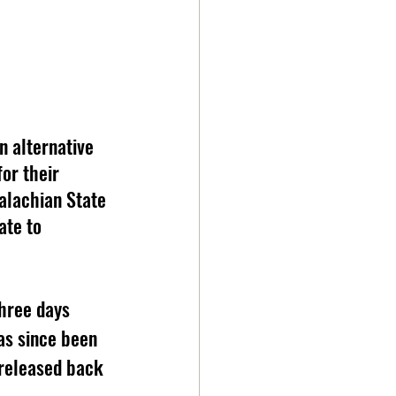
n alternative 
or their 
alachian State 
te to 
hree days 
as since been 
 released back 