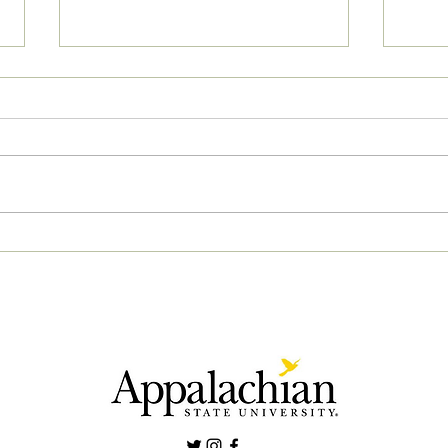
04/2
05/02/2023 PM News Break