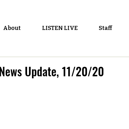
About
LISTEN LIVE
Staff
 News Update, 11/20/20