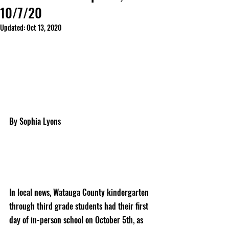
10/7/20
Updated:
Oct 13, 2020
By Sophia Lyons
In local news, Watauga County kindergarten 
through third grade students had their first 
day of in-person school on October 5th, as 