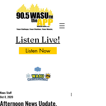
Listen Live!
Listen Now
News Staff
Oct 8, 2020
Afternoon News Update,