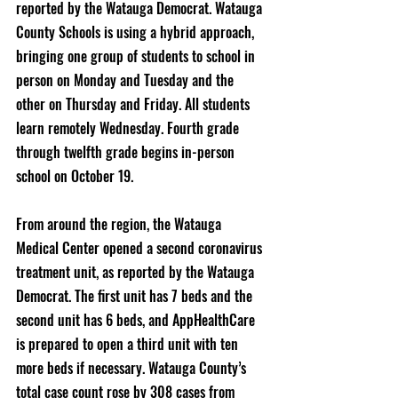
reported by the Watauga Democrat. Watauga 
County Schools is using a hybrid approach, 
bringing one group of students to school in 
person on Monday and Tuesday and the 
other on Thursday and Friday. All students 
learn remotely Wednesday. Fourth grade 
through twelfth grade begins in-person 
school on October 19. 
From around the region, the Watauga 
Medical Center opened a second coronavirus 
treatment unit, as reported by the Watauga 
Democrat. The first unit has 7 beds and the 
second unit has 6 beds, and AppHealthCare 
is prepared to open a third unit with ten 
more beds if necessary. Watauga County’s 
total case count rose by 308 cases from 