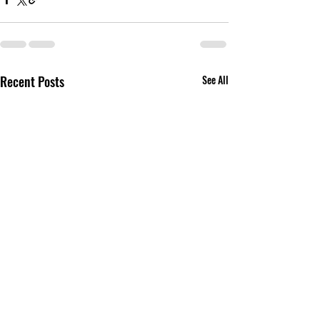
Recent Posts
See All