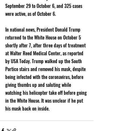
September 29 to October 6, and 325 cases 
were active, as of October 6. 
In national news, President Donald Trump 
returned to the White House on October 5 
shortly after 7, after three days of treatment 
at Walter Reed Medical Center, as reported 
by USA Today. Trump walked up the South 
Portico stairs and removed his mask, despite 
being infected with the coronavirus, before 
giving thumbs up and saluting while 
watching his helicopter take off before going 
in the White House. It was unclear if he put 
his mask back on inside. 