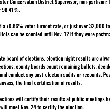
ter Conservation District Supervisor, non-partisan:
r 98.41%. 
a 70.86% voter turnout rate, or just over 32,000 tot
llots can be counted until Nov. 12 if they were postm
te board of elections, election night results are alway
ections, county boards count remaining ballots, decide
 and conduct any post-election audits or recounts. Pos
nvass, the final certification of results. 
ctions will certify their results at public meetings he
ill meet Nov. 24 to certify the election. 