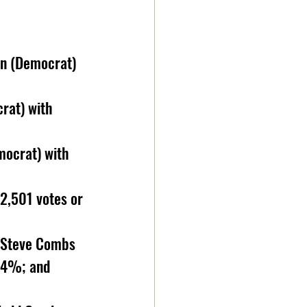
on (Democrat) 
rat) with 
mocrat) with 
2,501 votes or 
: Steve Combs 
64%; and 