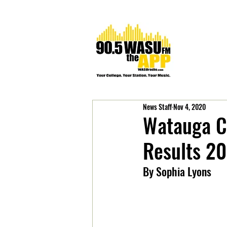
News Staff
Nov 4, 2020
Watauga Co
Results 2
By Sophia Lyons