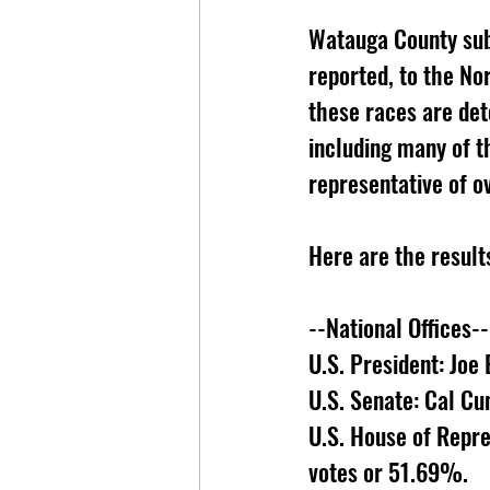
Watauga County subm
reported, to the No
these races are de
including many of t
representative of ov
Here are the result
--National Offices--
U.S. President: Joe
U.S. Senate: Cal C
U.S. House of Repre
votes or 51.69%. 