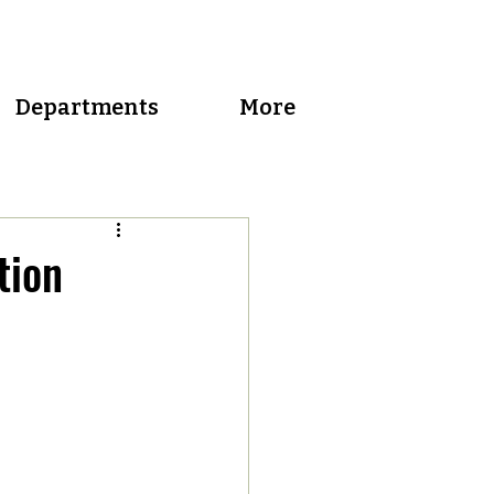
Departments
More
tion