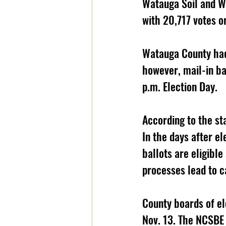
Watauga Soil and Wa
with 20,717 votes o
Watauga County had 
however, mail-in ba
p.m. Election Day. 
According to the sta
In the days after el
ballots are eligible
processes lead to ca
County boards of ele
Nov. 13. The NCSBE w