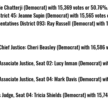
ie Chatterji (Democrat) with 15,369 votes or 50.76%.
trict 45: Jeanne Supin (Democrat) with 15,565 votes
ntatives District 093: Ray Russell (Democrat) with 
ief Justice: Cheri Beasley (Democrat) with 16,586 v
ssociate Justice, Seat 02: Lucy Inman (Democrat) wi
ssociate Justice, Seat 04: Mark Davis (Democrat) wi
 Judge, Seat 04: Tricia Shields (Democrat) with 15,74