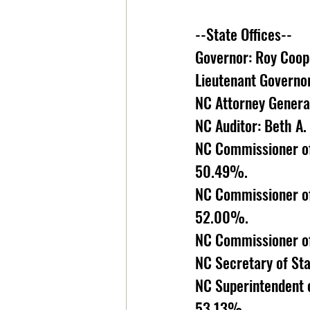
--State Offices--
Governor: Roy Coop
Lieutenant Governo
NC Attorney General
NC Auditor: Beth A
NC Commissioner of
50.49%. 
NC Commissioner of
52.00%. 
NC Commissioner of
NC Secretary of Sta
NC Superintendent o
53.13%. 