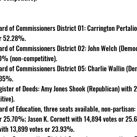
rd of Commissioners District 01: Carrington Pertali
or 52.28%. 
rd of Commissioners District 02: John Welch (Democ
0% (non-competitive). 
rd of Commissioners District 05: Charlie Wallin (De
.35%. 
ister of Deeds: Amy Jones Shook (Republican) with 2
ive). 
d of Education, three seats available, non-partisan
or 25.70%; Jason K. Cornett with 14,894 votes or 25.
with 13,899 votes or 23.93%. 