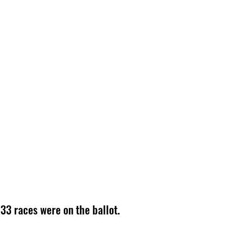
33 races were on the ballot.