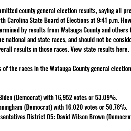
itted county general election results, saying all pr
rth Carolina State Board of Elections at 9:41 p.m. Ho
termined by results from Watauga County and others t
he national and state races, and should not be consid
erall results in those races. View state results here. 
s of the races in the Watauga County general election
 Biden (Democrat) with 16,952 votes or 53.09%. 
unningham (Democrat) with 16,020 votes or 50.78%. 
sentatives District 05: David Wilson Brown (Democrat