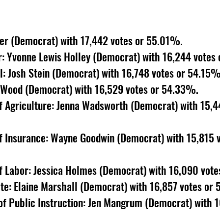
er (Democrat) with 17,442 votes or 55.01%. 
r: Yvonne Lewis Holley (Democrat) with 16,244 votes
: Josh Stein (Democrat) with 16,748 votes or 54.15%
. Wood (Democrat) with 16,529 votes or 54.33%. 
 Agriculture: Jenna Wadsworth (Democrat) with 15,44
 Insurance: Wayne Goodwin (Democrat) with 15,815 v
 Labor: Jessica Holmes (Democrat) with 16,090 vote
te: Elaine Marshall (Democrat) with 16,857 votes or
f Public Instruction: Jen Mangrum (Democrat) with 16