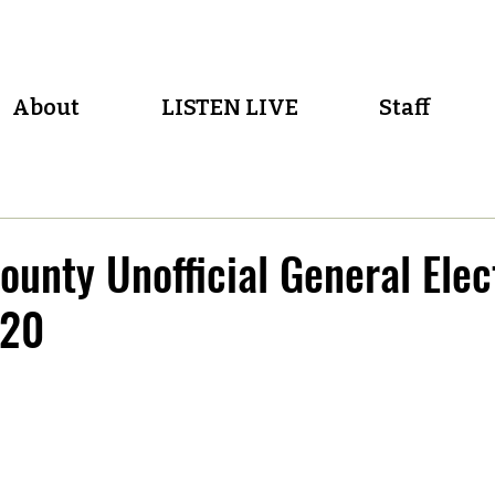
About
LISTEN LIVE
Staff
unty Unofficial General Elec
020