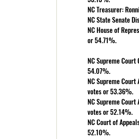
NC Treasurer: Ronn
NC State Senate Dis
NC House of Represe
or 54.71%. 
NC Supreme Court Ch
54.07%.
NC Supreme Court A
votes or 53.36%.
NC Supreme Court A
votes or 52.14%. 
NC Court of Appeals
52.10%. 