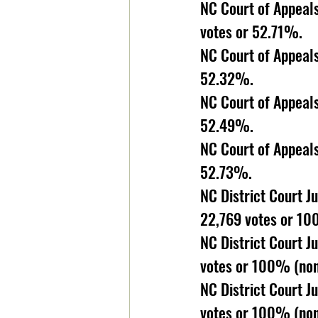
NC Court of Appeals
votes or 52.71%. 
NC Court of Appeals
52.32%. 
NC Court of Appeals
52.49%. 
NC Court of Appeals
52.73%. 
NC District Court J
22,769 votes or 10
NC District Court Ju
votes or 100% (non
NC District Court J
votes or 100% (non