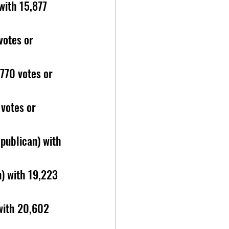
with 15,877 
votes or 
770 votes or 
votes or 
publican) with 
) with 19,223  
 with 20,602 