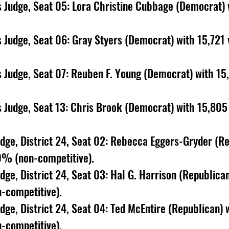
 Judge, Seat 05: Lora Christine Cubbage (Democrat) 
 Judge, Seat 06: Gray Styers (Democrat) with 15,721 
 Judge, Seat 07: Reuben F. Young (Democrat) with 15,
 Judge, Seat 13: Chris Brook (Democrat) with 15,805 
udge, District 24, Seat 02: Rebecca Eggers-Gryder (Re
0% (non-competitive). 
dge, District 24, Seat 03: Hal G. Harrison (Republican
-competitive). 
udge, District 24, Seat 04: Ted McEntire (Republican)
-competitive). 