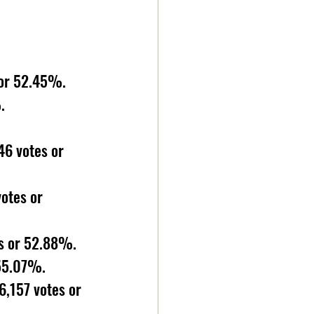
 or 52.45%. 
. 
6 votes or 
otes or 
s or 52.88%. 
 55.07%. 
,157 votes or 