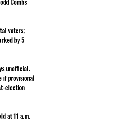
 Todd Combs 
al voters; 
arked by 5 
s unofficial. 
 if provisional 
t-election 
ld at 11 a.m. 