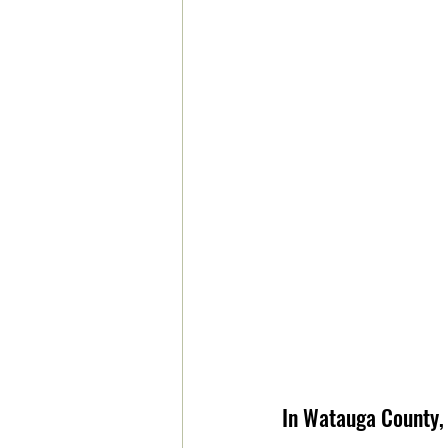
In Watauga County, 