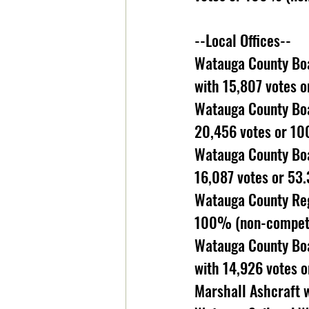
--Local Offices--
Watauga County Boa
with 15,807 votes 
Watauga County Boa
20,456 votes or 10
Watauga County Boa
16,087 votes or 53
Watauga County Reg
100% (non-competit
Watauga County Boar
with 14,926 votes 
Marshall Ashcraft 