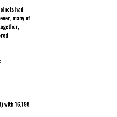
ecincts had 
wever, many of 
ogether, 
ered 
: 
) with 16,198 