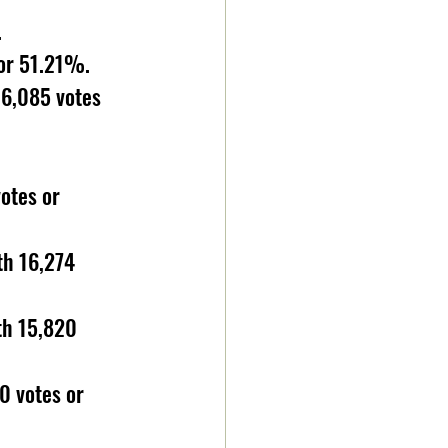
 
 or 51.21%.
16,085 votes 
otes or 
th 16,274 
th 15,820 
0 votes or 