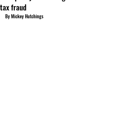
tax fraud
By Mickey Hutchings