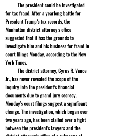
	The president could be investigated 
for tax fraud. After a yearlong battle for 
President Trump’s tax records, the 
Manhattan district attorney’s office 
suggested that it has the grounds to 
investigate him and his business for fraud in 
court filings Monday, according to the New 
York Times. 
	The district attorney, Cyrus R. Vance 
Jr., has never revealed the scope of the 
inquiry into the president’s financial 
documents due to grand jury secrecy. 
Monday’s court filings suggest a significant 
change. The investigation, which began over 
two years ago, has been stalled over a fight 
between the president's lawyers and the 