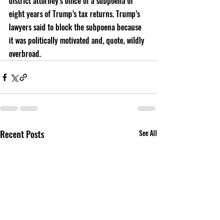
district attorney’s office of a subpoena of 
eight years of Trump’s tax returns. Trump’s 
lawyers said to block the subpoena because 
it was politically motivated and, quote, wildly 
overbroad. 
Recent Posts
See All