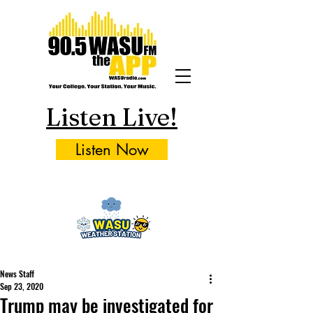
Listen Live!
Listen Now
News Staff
Sep 23, 2020
Trump may be investigated for