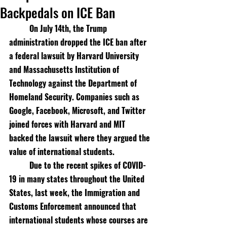
Backpedals on ICE Ban
On July 14th, the Trump 
administration dropped the ICE ban after 
a federal lawsuit by Harvard University 
and Massachusetts Institution of 
Technology against the Department of 
Homeland Security. Companies such as 
Google, Facebook, Microsoft, and Twitter 
joined forces with Harvard and MIT 
backed the lawsuit where they argued the 
value of international students. 
Due to the recent spikes of COVID-
19 in many states throughout the United 
States, last week, the Immigration and 
Customs Enforcement announced that 
international students whose courses are 