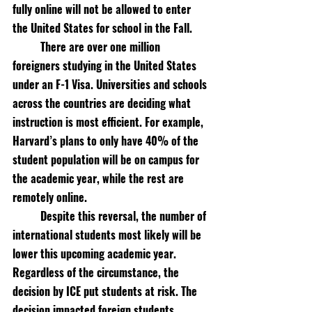
fully online will not be allowed to enter 
the United States for school in the Fall. 
There are over one million 
foreigners studying in the United States 
under an F-1 Visa. Universities and schools 
across the countries are deciding what 
instruction is most efficient. For example, 
Harvard’s plans to only have 40% of the 
student population will be on campus for 
the academic year, while the rest are 
remotely online. 
Despite this reversal, the number of 
international students most likely will be 
lower this upcoming academic year. 
Regardless of the circumstance, the 
decision by ICE put students at risk. The 
decision impacted foreign students 