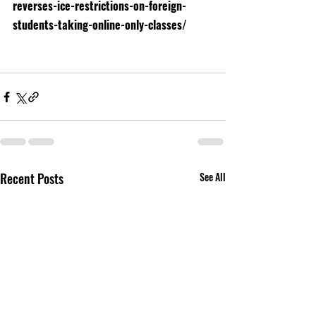
reverses-ice-restrictions-on-foreign-
students-taking-online-only-classes/
Recent Posts
See All