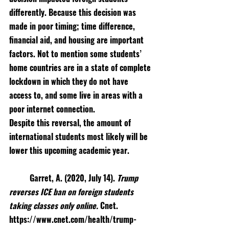
differently. Because this decision was 
made in poor timing; time difference, 
financial aid, and housing are important 
factors. Not to mention some students’ 
home countries are in a state of complete 
lockdown in which they do not have 
access to, and some live in areas with a 
poor internet connection. 
Despite this reversal, the amount of 
international students most likely will be 
lower this upcoming academic year.
Garret, A. (2020, July 14). 
Trump 
reverses ICE ban on foreign students 
taking classes only online. 
Cnet. 
https://www.cnet.com/health/trump-