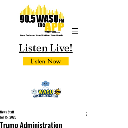
Listen Live!
Listen Now
News Staff
Jul 15, 2020
Trump Administration