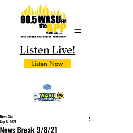
Listen Live!
Listen Now
News Staff
Sep 8, 2021
News Break 9/8/21