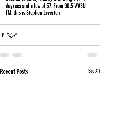
degrees and a low of 57. From 90.5 WASU 
FM, this is Stephen Leverton 
Recent Posts
See All