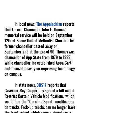
	In local news, 
The Appalachian
 reports 
that Former Chancellor John E. Thomas’ 
memorial service will be held on September 
12th at Boone United Methodist Church. The 
former chancellor passed away on 
September 2nd at the age of 90. Thomas was 
chancellor of App State from 1979 to 1993. 
While chancellor, he established AppalCart 
and focused heavily on improving technology 
on campus. 
	In state news, 
CBS17
 reports that 
Governor Roy Cooper has signed a bill called 
Restrict Certain Vehicle Modifications, which 
would ban the “Carolina Squat” modification 
on trucks. Pick-up trucks can no longer have 
the front raised, which some claimed was a 