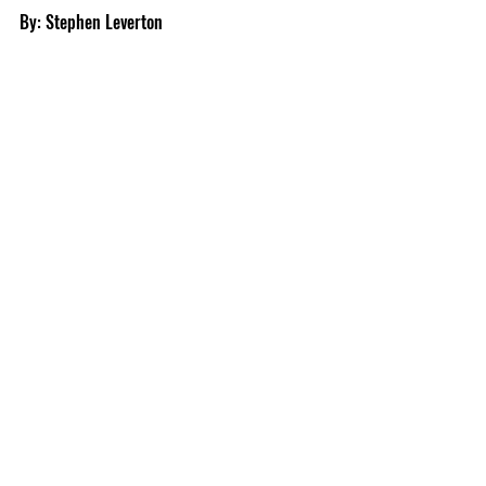
By: Stephen Leverton