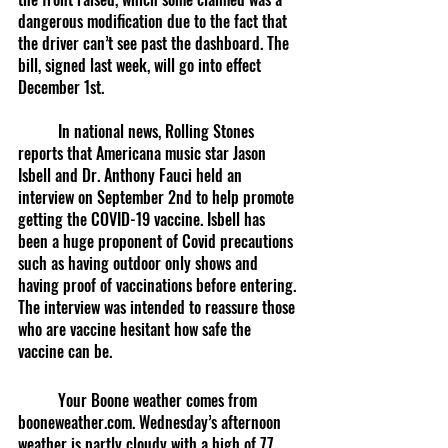
dangerous modification due to the fact that 
the driver can’t see past the dashboard. The 
bill, signed last week, will go into effect 
December 1st. 
	In national news, Rolling Stones 
reports that Americana music star Jason 
Isbell and Dr. Anthony Fauci held an 
interview on September 2nd to help promote 
getting the COVID-19 vaccine. Isbell has 
been a huge proponent of Covid precautions 
such as having outdoor only shows and 
having proof of vaccinations before entering. 
The interview was intended to reassure those 
who are vaccine hesitant how safe the 
vaccine can be. 
	Your Boone weather comes from 
booneweather.com. Wednesday’s afternoon 
weather is partly cloudy with a high of 77 