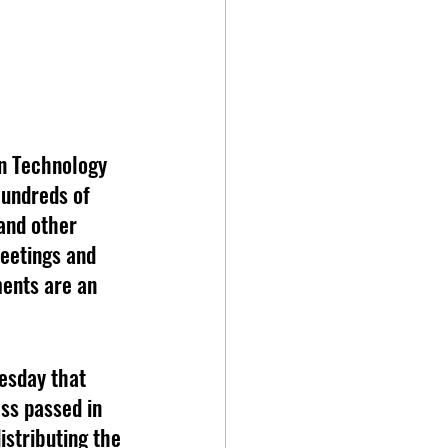
on Technology 
undreds of 
 and other 
eetings and 
ents are an 
esday that 
ss passed in 
istributing the 