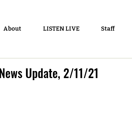
About
LISTEN LIVE
Staff
 News Update, 2/11/21