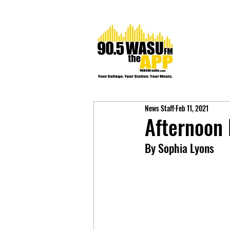
News Staff
Feb 11, 2021
Afternoon
By Sophia Lyons