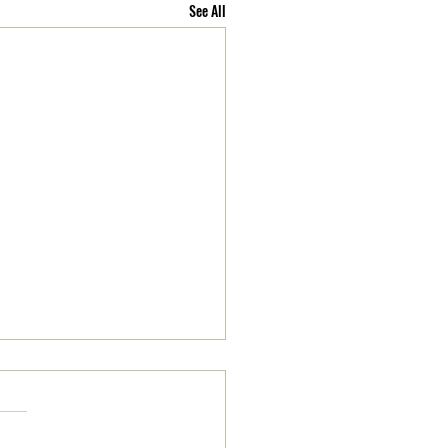
See All