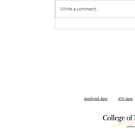
Write a comment...
05/03/2023 AM News Break
Android App
iOS App