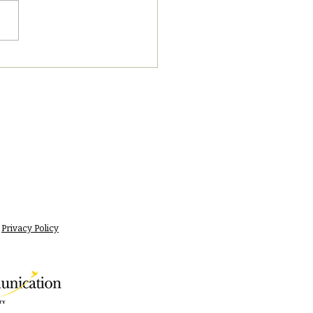
8/2023 PM News Break
Privacy Policy