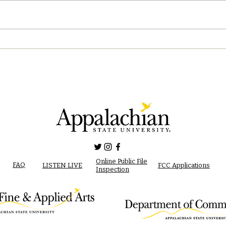
04/2
05/02/2023 PM News Break
Online Public File
FAQ
LISTEN LIVE
FCC Applications
Inspection