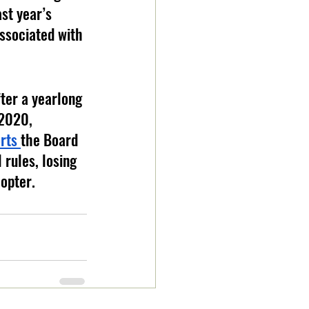
st year’s 
ssociated with 
ter a yearlong 
 2020, 
rts 
the Board 
 rules, losing 
opter. 