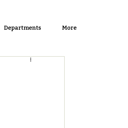
Departments
More