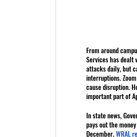
From around campu
Services has dealt
attacks daily, but c
interruptions. Zoom
cause disruption. H
important part of A
In state news, Gove
pays out the money 
December. 
WRAL re