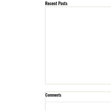
Recent Posts
Comments