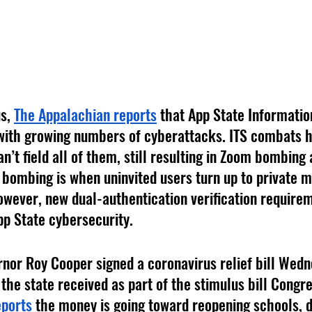
s, 
The Appalachian reports
 that App State Informati
 with growing numbers of cyberattacks. ITS combats h
an’t field all of them, still resulting in Zoom bombing
 bombing is when uninvited users turn up to private m
owever, new dual-authentication verification requirem
pp State cybersecurity. 
rnor Roy Cooper signed a coronavirus relief bill Wedn
the state received as part of the stimulus bill Congre
ports
 the money is going toward reopening schools, d