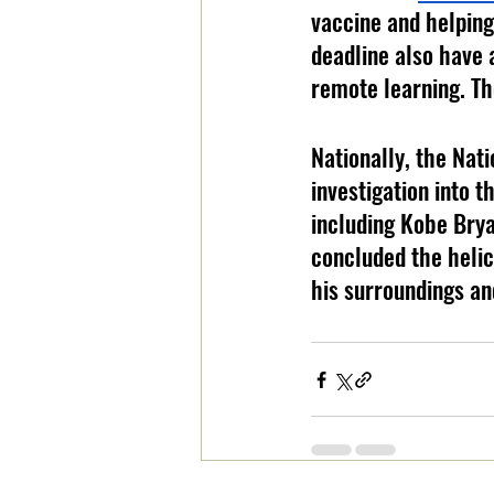
vaccine and helping
deadline also have 
remote learning. Th
Nationally, the Nati
investigation into t
including Kobe Brya
concluded the helico
his surroundings an