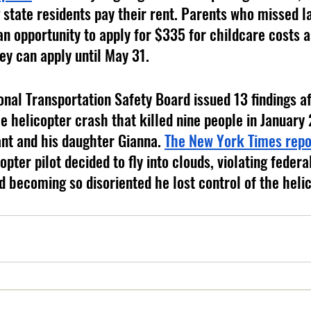
 state residents pay their rent. Parents who missed la
an opportunity to apply for $335 for childcare costs a
ey can apply until May 31. 
onal Transportation Safety Board issued 13 findings af
he helicopter crash that killed nine people in January
nt and his daughter Gianna. 
The New York Times repo
pter pilot decided to fly into clouds, violating federal
d becoming so disoriented he lost control of the helic