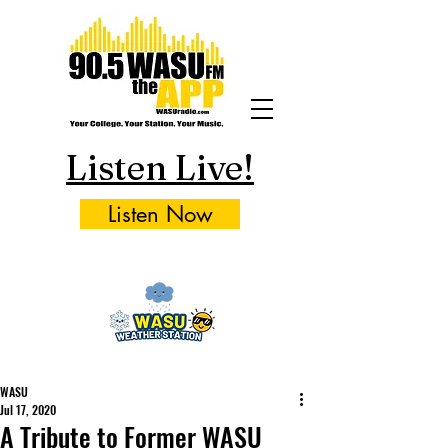
Listen Live!
Listen Now
WASU
Jul 17, 2020
A Tribute to Former WASU