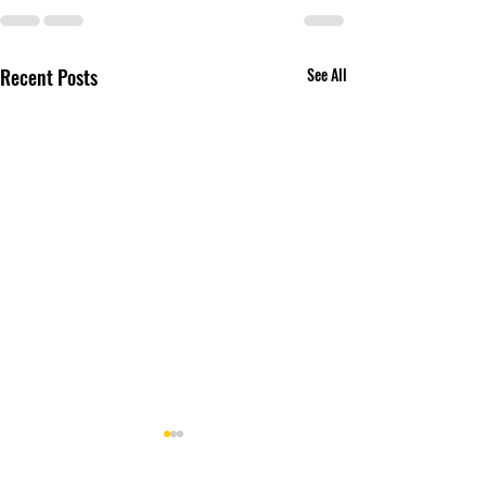
Recent Posts
See All