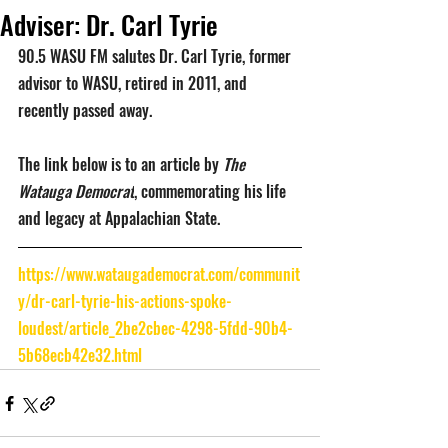
Adviser: Dr. Carl Tyrie
90.5 WASU FM salutes Dr. Carl Tyrie, former 
advisor to WASU, retired in 2011, and 
recently passed away. 
The link below is to an article by 
The 
Watauga Democrat
, commemorating his life 
and legacy at Appalachian State.
https://www.wataugademocrat.com/communit
y/dr-carl-tyrie-his-actions-spoke-
loudest/article_2be2cbec-4298-5fdd-90b4-
5b68ecb42e32.html