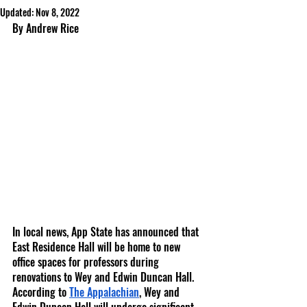
Updated:
Nov 8, 2022
By Andrew Rice
In local news, App State has announced that 
East Residence Hall will be home to new 
office spaces for professors during 
renovations to Wey and Edwin Duncan Hall. 
According to 
The Appalachian
, Wey and 