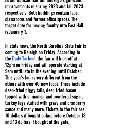
Edwin Duncan Hall will undergo significant 
improvements in spring 2023 and fall 2023 
respectively. Both buildings contain labs, 
classrooms and former office spaces. The 
target date for moving faculty into East Hall 
is January 1. 
In state news, the North Carolina State Fair is 
coming to Raleigh on Friday. According to 
the 
Daily Tarheel
, the fair will kick off at 
12pm on Friday and will operate starting at 
9am until late in the evening until October. 
This year's fair is very different from the 
others with over 40 new foods. These include 
deep-fried piggy tails, deep fried bacon 
topped with cinnamon and powdered sugar, 
turkey legs stuffed with gravy and cranberry 
sauce and many more. Tickets to the fair are 
10 dollars if bought online before October 13 
and 13 dollars if bought at the gate. 