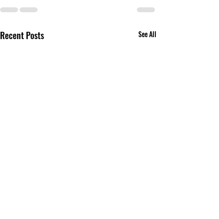
Recent Posts
See All