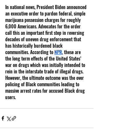
In national news, President Biden announced 
an executive order to pardon federal, simple 
marijuana possession charges for roughly 
6,000 Americans. Advocates for the order 
call this an important first step in reversing 
decades of uneven drug enforcement that 
has historically burdened black 
communities. According to 
NPR
, these are 
the long term effects of the United States’ 
war on drugs which was initially intended to 
rein in the interstate trade of illegal drugs. 
However, the ultimate outcome was the over 
policing of Black communities leading to 
massive arrest rates for accused Black drug 
users. 