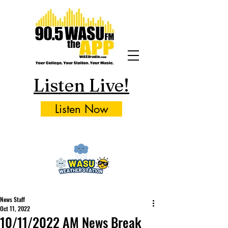
Listen Live!
Listen Now
News Staff
Oct 11, 2022
10/11/2022 AM News Break