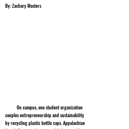
By: Zachary Masters
	On campus, one student organization 
couples entrepreneurship and sustainability 
by recycling plastic bottle caps. Appalachian 