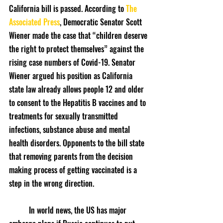
California bill is passed. According to 
The 
Associated Press
, Democratic Senator Scott 
Wiener made the case that “children deserve 
the right to protect themselves” against the 
rising case numbers of Covid-19. Senator 
Wiener argued his position as California 
state law already allows people 12 and older 
to consent to the Hepatitis B vaccines and to 
treatments for sexually transmitted 
infections, substance abuse and mental 
health disorders. Opponents to the bill state 
that removing parents from the decision 
making process of getting vaccinated is a  
step in the wrong direction.
	In world news, the US has major 