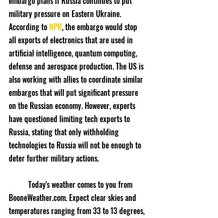
embargo plans if Russia continues to put 
military pressure on Eastern Ukraine. 
According to 
NPR
, the embargo would stop 
all exports of electronics that are used in 
artificial intelligence, quantum computing, 
defense and aerospace production. The US is 
also working with allies to coordinate similar 
embargos that will put significant pressure 
on the Russian economy. However, experts 
have questioned limiting tech exports to 
Russia, stating that only withholding 
technologies to Russia will not be enough to 
deter further military actions.
	Today's weather comes to you from 
BooneWeather.com. Expect clear skies and 
temperatures ranging from 33 to 13 degrees, 