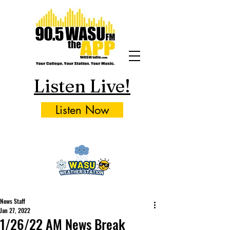
Listen Live!
Listen Now
News Staff
Jan 27, 2022
1/26/22 AM News Break