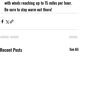
with winds reaching up to 15 miles per hour. 
Be sure to stay warm out there!
Recent Posts
See All