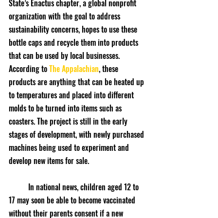
State’s Enactus chapter, a global nonprofit 
organization with the goal to address 
sustainability concerns, hopes to use these 
bottle caps and recycle them into products 
that can be used by local businesses. 
According to 
The Appalachian
, these 
products are anything that can be heated up 
to temperatures and placed into different 
molds to be turned into items such as 
coasters. The project is still in the early 
stages of development, with newly purchased 
machines being used to experiment and 
develop new items for sale.
	In national news, children aged 12 to 
17 may soon be able to become vaccinated 
without their parents consent if a new 