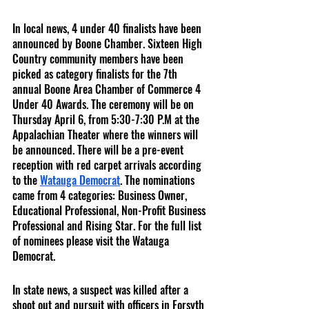
In local news, 4 under 40 finalists have been 
announced by Boone Chamber. Sixteen High 
Country community members have been 
picked as category finalists for the 7th 
annual Boone Area Chamber of Commerce 4 
Under 40 Awards. The ceremony will be on 
Thursday April 6, from 5:30-7:30 P.M at the 
Appalachian Theater where the winners will 
be announced. There will be a pre-event 
reception with red carpet arrivals according 
to the 
Watauga Democrat
. The nominations 
came from 4 categories: Business Owner, 
Educational Professional, Non-Profit Business 
Professional and Rising Star. For the full list 
of nominees please visit the Watauga 
Democrat.
In state news, a suspect was killed after a 
shoot out and pursuit with officers in Forsyth 