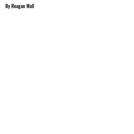
By Reagan Wall