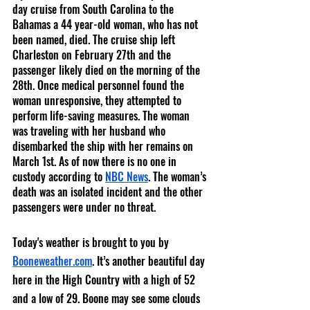
day cruise from South Carolina to the 
Bahamas a 44 year-old woman, who has not 
been named, died. The cruise ship left 
Charleston on February 27th and the 
passenger likely died on the morning of the 
28th. Once medical personnel found the 
woman unresponsive, they attempted to 
perform life-saving measures. The woman 
was traveling with her husband who 
disembarked the ship with her remains on 
March 1st. As of now there is no one in 
custody according to 
NBC News
. The woman’s 
death was an isolated incident and the other 
passengers were under no threat. 
Today's weather is brought to you by 
Booneweather.com
. It’s another beautiful day 
here in the High Country with a high of 52 
and a low of 29. Boone may see some clouds 