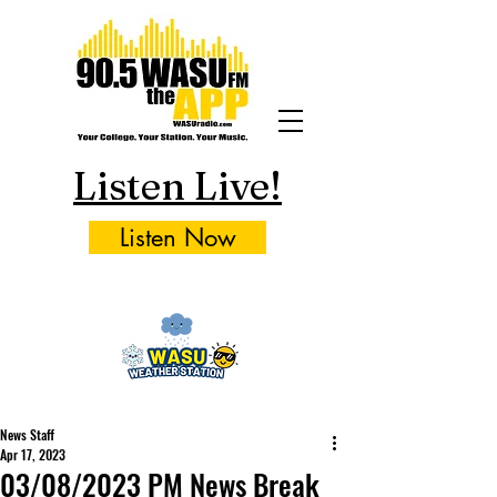
Listen Live!
Listen Now
News Staff
Apr 17, 2023
03/08/2023 PM News Break