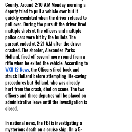
County. Around 2:10 A.M Monday morning a 
deputy tried to pull a vehicle over but it 
quickly escalated when the driver refused to 
pull over. During the pursuit the driver fired 
multiple shots at the officers and multiple 
police cars were hit by the bullets. The 
pursuit ended at 2:21 A.M after the driver 
crashed. The shooter, Alexander Parks 
Holland, fired off several more round from a 
rifle when he exited the vehicle. According to 
WXII 12 News
, the Officers fired back and 
struck Holland before attempting life-saving 
procedures but Holland, who was already 
hurt from the crash, died on scene. The two 
officers and three deputies will be placed on 
administrative leave until the investigation is 
closed. 
In national news, the FBI is investigating a 
mysterious death on a cruise ship. On a 5-