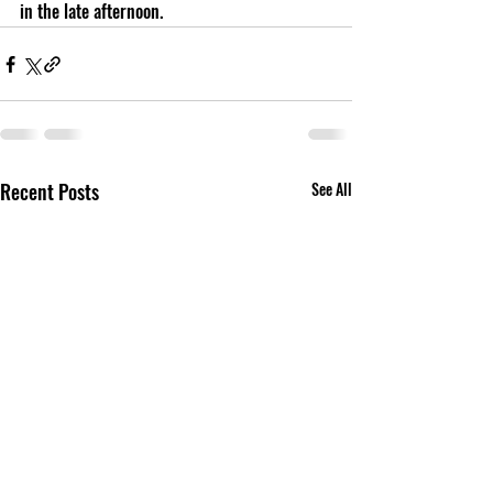
in the late afternoon.
Recent Posts
See All